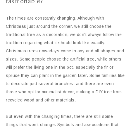
fashionable?
The times are constantly changing. Although with
Christmas just around the corner, we still choose the
traditional tree as a decoration, we don’t always follow the
tradition regarding what it should look like exactly.
Christmas trees nowadays come in any and all shapes and
sizes. Some people choose the artificial tree, while others
will prefer the living one in the pot, especially the fir or
spruce they can plant in the garden later. Some families like
to decorate just several branches, and there are even
those who opt for minimalist decor, making a DIY tree from
recycled wood and other materials.
But even with the changing times, there are still some
things that won’t change. Symbols and associations that