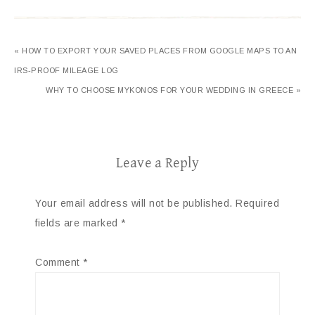
« HOW TO EXPORT YOUR SAVED PLACES FROM GOOGLE MAPS TO AN
IRS-PROOF MILEAGE LOG
WHY TO CHOOSE MYKONOS FOR YOUR WEDDING IN GREECE »
Leave a Reply
Your email address will not be published.
Required
fields are marked
*
Comment
*