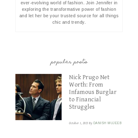
ever-evolving world of fashion. Join Jennifer in
exploring the transformative power of fashion
and let her be your trusted source for all things
chic and trendy.
popular posts
Nick Prugo Net
Worth: From
Infamous Burglar
to Financial
Struggles
October 1, 2023
By
DANISH MUJEEB