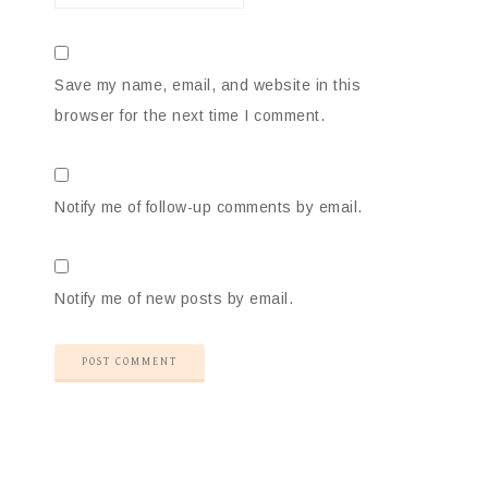
Save my name, email, and website in this
browser for the next time I comment.
Notify me of follow-up comments by email.
Notify me of new posts by email.