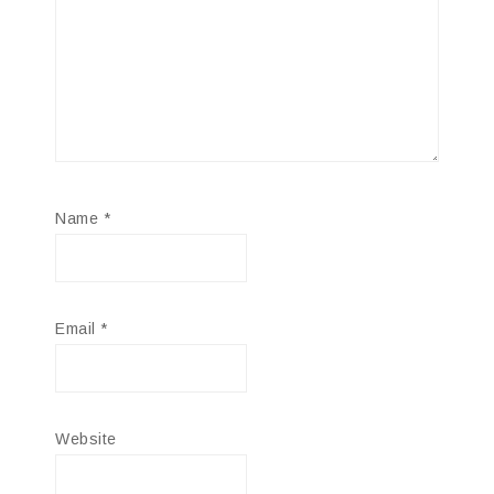
Name
*
Email
*
Website