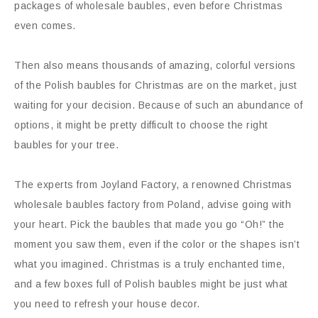
packages of wholesale baubles, even before Christmas
even comes.
Then also means thousands of amazing, colorful versions
of the Polish baubles for Christmas are on the market, just
waiting for your decision. Because of such an abundance of
options, it might be pretty difficult to choose the right
baubles for your tree.
The experts from Joyland Factory, a renowned Christmas
wholesale baubles factory from Poland, advise going with
your heart. Pick the baubles that made you go “Oh!” the
moment you saw them, even if the color or the shapes isn’t
what you imagined. Christmas is a truly enchanted time,
and a few boxes full of Polish baubles might be just what
you need to refresh your house decor.