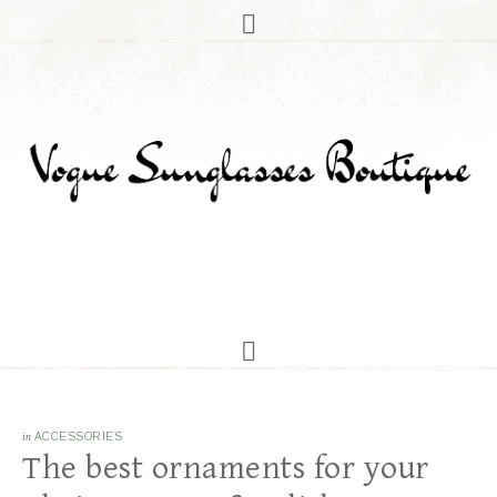
in
ACCESSORIES
The best ornaments for your