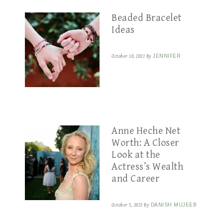
Beaded Bracelet
Ideas
October 10, 2021
By
JENNIFER
Anne Heche Net
Worth: A Closer
Look at the
Actress’s Wealth
and Career
October 5, 2023
By
DANISH MUJEEB