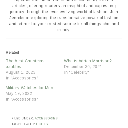
articles, offering readers an insightful and captivating
journey through the ever-evolving world of fashion. Join
Jennifer in exploring the transformative power of fashion
and let her be your trusted source for all things chic and
trendy.
Related
The best Christmas
Who is Adrian Morrison?
baubles
December 30, 2021
August 1, 2023
In "Celebrity"
In "Accessories"
Military Watches for Men
May 19, 2022
In "Accessories"
FILED UNDER:
ACCESSORIES
TAGGED WITH:
LIGHTS