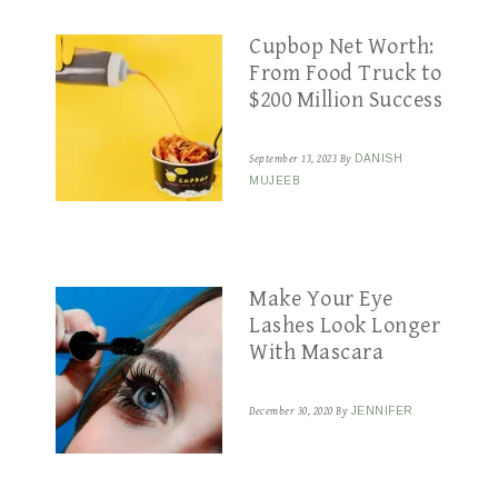
Cupbop Net Worth:
From Food Truck to
$200 Million Success
September 13, 2023
By
DANISH
MUJEEB
Make Your Eye
Lashes Look Longer
With Mascara
December 30, 2020
By
JENNIFER