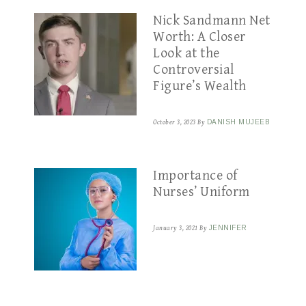
Nick Sandmann Net
Worth: A Closer
Look at the
Controversial
Figure’s Wealth
October 3, 2023
By
DANISH MUJEEB
Importance of
Nurses’ Uniform
January 3, 2021
By
JENNIFER