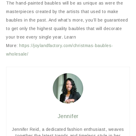
The hand-painted baubles will be as unique as were the
masterpieces created by the artists that used to make
baubles in the past. And what’s more, you’ll be guaranteed
to get only the highest quality baubles that will decorate
your tree every single year. Learn
More:
https://joylandfactory.com/christmas-baubles-
wholesale/
Jennifer
Jennifer Reid, a dedicated fashion enthusiast, weaves
together the latest trends and timeless style in her