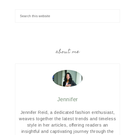
about me
Jennifer
Jennifer Reid, a dedicated fashion enthusiast,
weaves together the latest trends and timeless
style in her articles, offering readers an
insightful and captivating journey through the