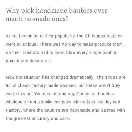
Why pick handmade baubles over
machine-made ones?
At the beginning of their popularity, the Christmas baubles
were all unique. There was no way to mass-produce them,
so their creators had to hand-blow every single bauble,
paint it and decorate it.
Now the situation has changed dramatically. The shops are
full of cheap, factory-made baubles, but these aren’t truly
worth buying. You can instead buy Christmas baubles
wholesale from a family company with values like Joyland
Factory, where the baubles are handmade and painted with
the greatest accuracy and care.