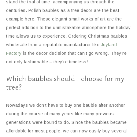
stand the trial of time, accompanying us through the
centuries. Polish baubles as a tree decor are the best
example here. These elegant small works of art are the
perfect addition to the unmistakable atmosphere the holiday
time allows us to experience. Ordering Christmas baubles
wholesale from a reputable manufacturer like
Joyland
Factory
is the decor decision that can’t go wrong. They’re
not only fashionable – they’re timeless!
Which baubles should I choose for my
tree?
Nowadays we don’t have to buy one bauble after another
during the course of many years like many previous
generations were bound to do. Since the baubles became
affordable for most people, we can now easily buy several