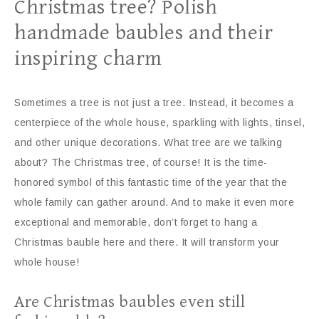
Christmas tree? Polish
handmade baubles and their
inspiring charm
Sometimes a tree is not just a tree. Instead, it becomes a
centerpiece of the whole house, sparkling with lights, tinsel,
and other unique decorations. What tree are we talking
about? The Christmas tree, of course! It is the time-
honored symbol of this fantastic time of the year that the
whole family can gather around. And to make it even more
exceptional and memorable, don’t forget to hang a
Christmas bauble here and there. It will transform your
whole house!
Are Christmas baubles even still