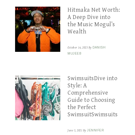
Hitmaka Net Worth:
A Deep Dive into
the Music Mogul’s
Wealth
October 16, 2023
By
DANISH
MUJEEB
SwimsuitsDive into
Style: A
Comprehensive
Guide to Choosing
the Perfect
SwimsuitSwimsuits
June 3, 2021
By
JENNIFER