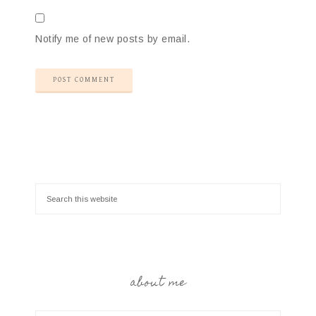
Notify me of new posts by email.
about me