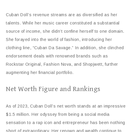
Cuban Doll’s revenue streams are as diversified as her
talents. While her music career constituted a substantial
source of income, she didn’t confine herself to one domain.
She forayed into the world of fashion, introducing her
clothing line, “Cuban Da Savage.” In addition, she clinched
endorsement deals with renowned brands such as
Rockstar Original, Fashion Nova, and Shopjwett, further
augmenting her financial portfolio.
Net Worth Figure and Rankings
As of 2023, Cuban Doll’s net worth stands at an impressive
$1.5 million. Her odyssey from being a social media
sensation to a rap icon and entrepreneur has been nothing
short of extraordinary. Her renown and wealth continue to