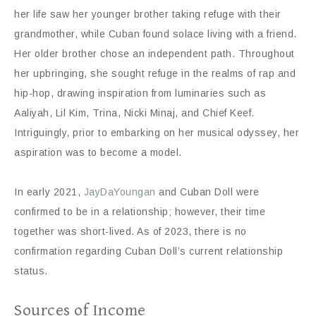
her life saw her younger brother taking refuge with their
grandmother, while Cuban found solace living with a friend.
Her older brother chose an independent path. Throughout
her upbringing, she sought refuge in the realms of rap and
hip-hop, drawing inspiration from luminaries such as
Aaliyah, Lil Kim, Trina, Nicki Minaj, and Chief Keef.
Intriguingly, prior to embarking on her musical odyssey, her
aspiration was to become a model.
In early 2021,
JayDaYoungan
and Cuban Doll were
confirmed to be in a relationship; however, their time
together was short-lived. As of 2023, there is no
confirmation regarding Cuban Doll’s current relationship
status.
Sources of Income