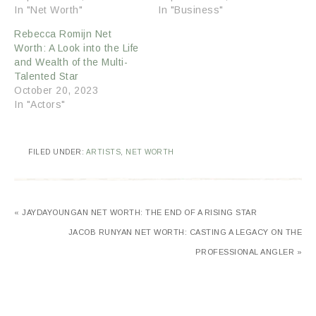
In "Net Worth"
In "Business"
Rebecca Romijn Net
Worth: A Look into the Life
and Wealth of the Multi-
Talented Star
October 20, 2023
In "Actors"
FILED UNDER:
ARTISTS
,
NET WORTH
« JAYDAYOUNGAN NET WORTH: THE END OF A RISING STAR
JACOB RUNYAN NET WORTH: CASTING A LEGACY ON THE
PROFESSIONAL ANGLER »