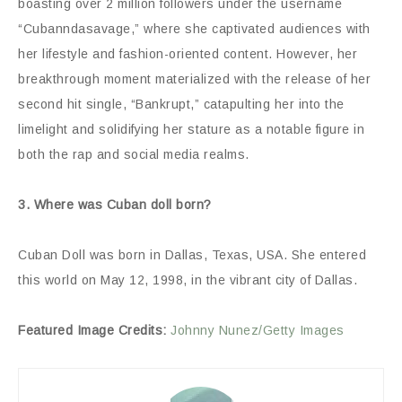
boasting over 2 million followers under the username
“Cubanndasavage,” where she captivated audiences with
her lifestyle and fashion-oriented content. However, her
breakthrough moment materialized with the release of her
second hit single, “Bankrupt,” catapulting her into the
limelight and solidifying her stature as a notable figure in
both the rap and social media realms.
3. Where was Cuban doll born?
Cuban Doll was born in Dallas, Texas, USA. She entered
this world on May 12, 1998, in the vibrant city of Dallas.
Featured Image Credits:
Johnny Nunez/Getty Images