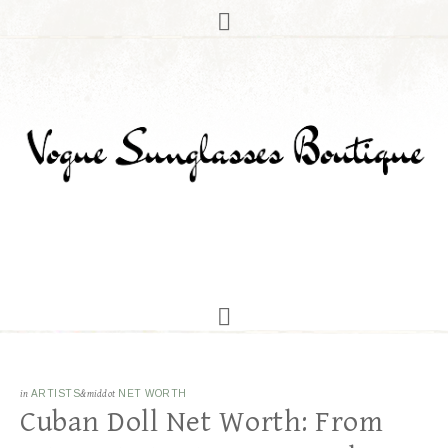
in
ARTISTS
&middot
NET WORTH
Cuban Doll Net Worth: From