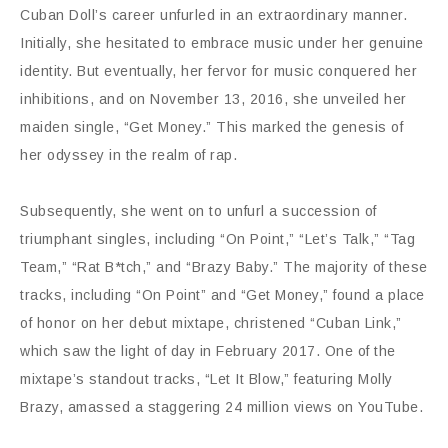
Cuban Doll’s career unfurled in an extraordinary manner.
Initially, she hesitated to embrace music under her genuine
identity. But eventually, her fervor for music conquered her
inhibitions, and on November 13, 2016, she unveiled her
maiden single, “Get Money.” This marked the genesis of
her odyssey in the realm of rap.
Subsequently, she went on to unfurl a succession of
triumphant singles, including “On Point,” “Let’s Talk,” “Tag
Team,” “Rat B*tch,” and “Brazy Baby.” The majority of these
tracks, including “On Point” and “Get Money,” found a place
of honor on her debut mixtape, christened “Cuban Link,”
which saw the light of day in February 2017. One of the
mixtape’s standout tracks, “Let It Blow,” featuring Molly
Brazy, amassed a staggering 24 million views on YouTube.