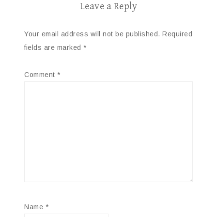
Leave a Reply
Your email address will not be published.
Required
fields are marked
*
Comment
*
Name
*