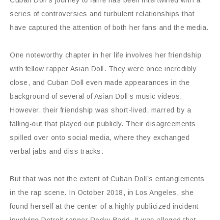
Cuban Doll’s journey to fame has been intertwined with a
series of controversies and turbulent relationships that
have captured the attention of both her fans and the media.
One noteworthy chapter in her life involves her friendship
with fellow rapper Asian Doll. They were once incredibly
close, and Cuban Doll even made appearances in the
background of several of Asian Doll’s music videos.
However, their friendship was short-lived, marred by a
falling-out that played out publicly. Their disagreements
spilled over onto social media, where they exchanged
verbal jabs and diss tracks.
But that was not the extent of Cuban Doll’s entanglements
in the rap scene. In October 2018, in Los Angeles, she
found herself at the center of a highly publicized incident