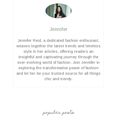
Jennifer
Jennifer Reid, a dedicated fashion enthusiast,
weaves together the latest trends and timeless
style in her articles, offering readers an
insightful and captivating journey through the
ever-evolving world of fashion. Join Jennifer in
exploring the transformative power of fashion
and let her be your trusted source for all things
chic and trendy.
popular posts