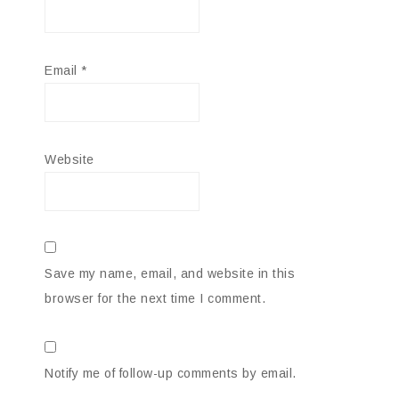
Email
*
Website
Save my name, email, and website in this
browser for the next time I comment.
Notify me of follow-up comments by email.