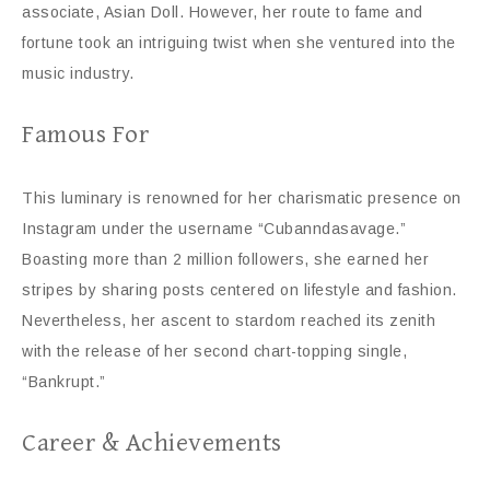
associate, Asian Doll. However, her route to fame and
fortune took an intriguing twist when she ventured into the
music industry.
Famous For
This luminary is renowned for her charismatic presence on
Instagram under the username “Cubanndasavage.”
Boasting more than 2 million followers, she earned her
stripes by sharing posts centered on lifestyle and fashion.
Nevertheless, her ascent to stardom reached its zenith
with the release of her second chart-topping single,
“Bankrupt.”
Career & Achievements