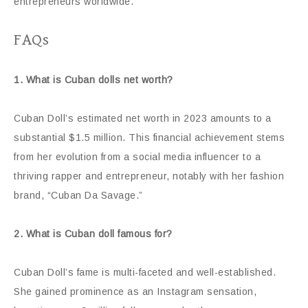
entrepreneurs worldwide.
FAQs
1. What is Cuban dolls net worth?
Cuban Doll’s estimated net worth in 2023 amounts to a
substantial $1.5 million. This financial achievement stems
from her evolution from a social media influencer to a
thriving rapper and entrepreneur, notably with her fashion
brand, “Cuban Da Savage.”
2. What is Cuban doll famous for?
Cuban Doll’s fame is multi-faceted and well-established.
She gained prominence as an Instagram sensation,