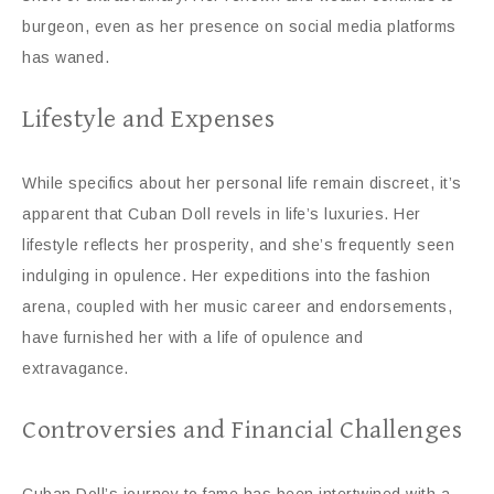
burgeon, even as her presence on social media platforms
has waned.
Lifestyle and Expenses
While specifics about her personal life remain discreet, it’s
apparent that Cuban Doll revels in life’s luxuries. Her
lifestyle reflects her prosperity, and she’s frequently seen
indulging in opulence. Her expeditions into the fashion
arena, coupled with her music career and endorsements,
have furnished her with a life of opulence and
extravagance.
Controversies and Financial Challenges