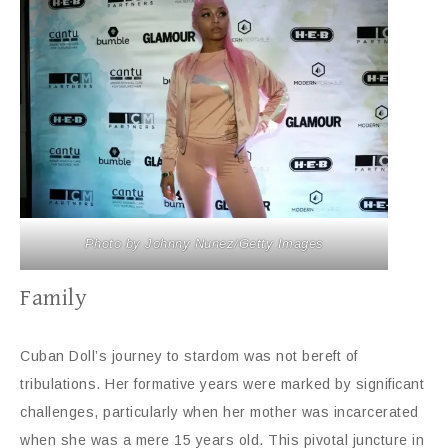
Photo by Johnny Nunez/Getty Images
Family
Cuban Doll’s journey to stardom was not bereft of
tribulations. Her formative years were marked by significant
challenges, particularly when her mother was incarcerated
when she was a mere 15 years old. This pivotal juncture in