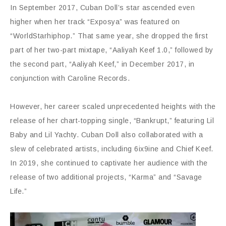
In September 2017, Cuban Doll’s star ascended even
higher when her track “Exposya” was featured on
“WorldStarhiphop.” That same year, she dropped the first
part of her two-part mixtape, “Aaliyah Keef 1.0,” followed by
the second part, “Aaliyah Keef,” in December 2017, in
conjunction with Caroline Records.
However, her career scaled unprecedented heights with the
release of her chart-topping single, “Bankrupt,” featuring Lil
Baby and Lil Yachty. Cuban Doll also collaborated with a
slew of celebrated artists, including 6ix9ine and Chief Keef.
In 2019, she continued to captivate her audience with the
release of two additional projects, “Karma” and “Savage
Life.”