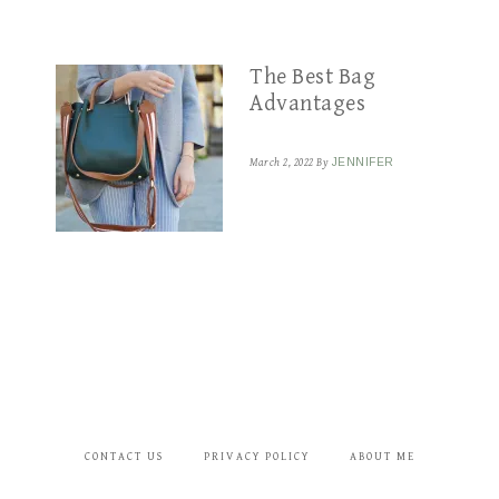
The Best Bag
Advantages
March 2, 2022
By
JENNIFER
CONTACT US
PRIVACY POLICY
ABOUT ME