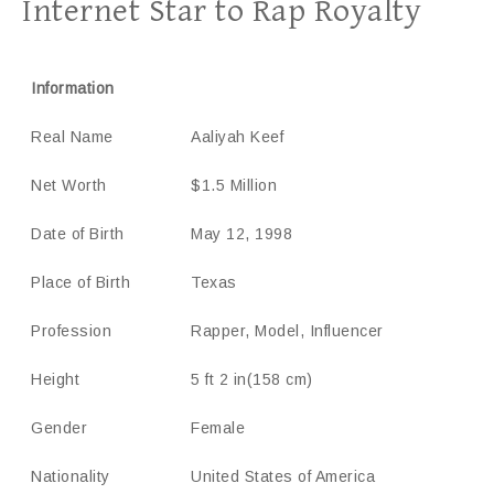
Internet Star to Rap Royalty
Information
Real Name
Aaliyah Keef
Net Worth
$1.5 Million
Date of Birth
May 12, 1998
Place of Birth
Texas
Profession
Rapper, Model, Influencer
Height
5 ft 2 in(158 cm)
Gender
Female
Nationality
United States of America