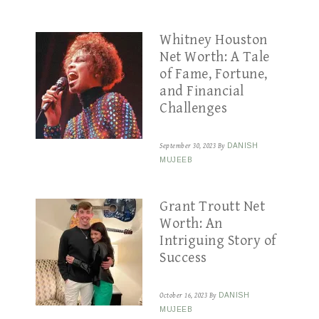
Whitney Houston
Net Worth: A Tale
of Fame, Fortune,
and Financial
Challenges
September 30, 2023
By
DANISH
MUJEEB
Grant Troutt Net
Worth: An
Intriguing Story of
Success
October 16, 2023
By
DANISH
MUJEEB