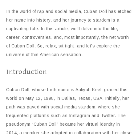
In the world of rap and social media, Cuban Doll has etched
her name into history, and her journey to stardom is a
captivating tale. In this article, we’ll delve into the life,
career, controversies, and, most importantly, the net worth
of Cuban Doll. So, relax, sit tight, and let’s explore the
universe of this American sensation.
Introduction
Cuban Doll, whose birth name is Aaliyah Keef, graced this
world on May 12, 1998, in Dallas, Texas, USA. Initially, her
path was paved with social media stardom, where she
frequented platforms such as Instagram and Twitter. The
pseudonym “Cuban Doll” became her virtual identity in
2014, a moniker she adopted in collaboration with her close