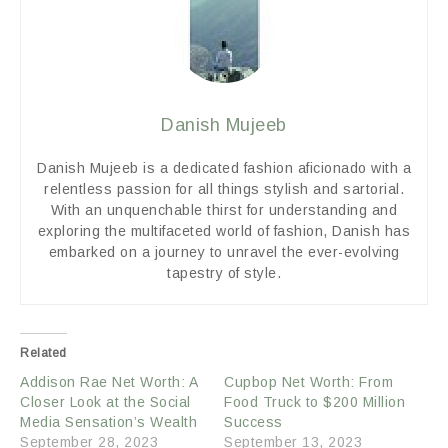
Danish Mujeeb
Danish Mujeeb is a dedicated fashion aficionado with a
relentless passion for all things stylish and sartorial.
With an unquenchable thirst for understanding and
exploring the multifaceted world of fashion, Danish has
embarked on a journey to unravel the ever-evolving
tapestry of style.
Related
Addison Rae Net Worth: A
Cupbop Net Worth: From
Closer Look at the Social
Food Truck to $200 Million
Media Sensation’s Wealth
Success
September 28, 2023
September 13, 2023