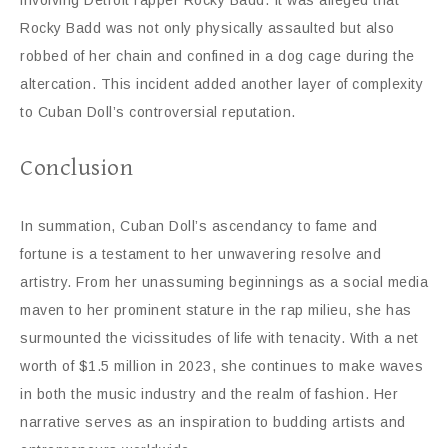
involving Detroit rapper Rocky Badd. It was alleged that
Rocky Badd was not only physically assaulted but also
robbed of her chain and confined in a dog cage during the
altercation. This incident added another layer of complexity
to Cuban Doll’s controversial reputation.
Conclusion
In summation, Cuban Doll’s ascendancy to fame and
fortune is a testament to her unwavering resolve and
artistry. From her unassuming beginnings as a social media
maven to her prominent stature in the rap milieu, she has
surmounted the vicissitudes of life with tenacity. With a net
worth of $1.5 million in 2023, she continues to make waves
in both the music industry and the realm of fashion. Her
narrative serves as an inspiration to budding artists and