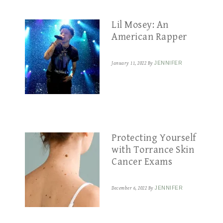
Lil Mosey: An
American Rapper
January 11, 2022
By
JENNIFER
Protecting Yourself
with Torrance Skin
Cancer Exams
December 6, 2022
By
JENNIFER