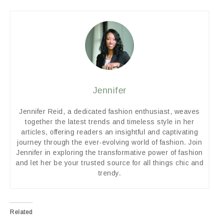
Jennifer
Jennifer Reid, a dedicated fashion enthusiast, weaves
together the latest trends and timeless style in her
articles, offering readers an insightful and captivating
journey through the ever-evolving world of fashion. Join
Jennifer in exploring the transformative power of fashion
and let her be your trusted source for all things chic and
trendy.
Related