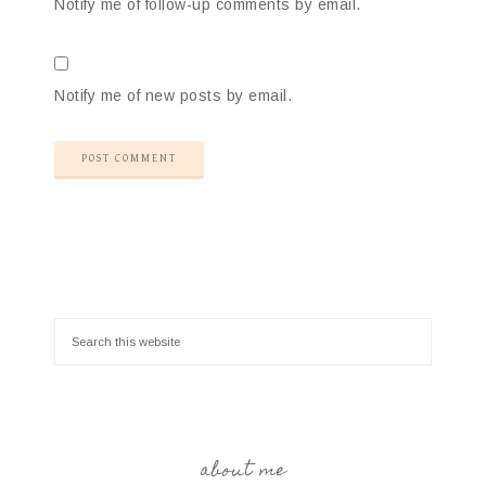
Notify me of follow-up comments by email.
Notify me of new posts by email.
about me