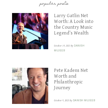
popular posts
Larry Gatlin Net
Worth: A Look into
the Country Music
Legend’s Wealth
October 19, 2023
By
DANISH
MUJEEB
Pete Kadens Net
Worth and
Philanthropic
Journey
October 9, 2023
By
DANISH MUJEEB