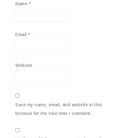
Name
*
Email
*
Website
Save my name, email, and website in this
browser for the next time I comment.