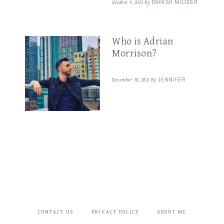
October 9, 2023
By
DANISH MUJEEB
Who is Adrian
Morrison?
December 30, 2021
By
JENNIFER
CONTACT US
PRIVACY POLICY
ABOUT ME