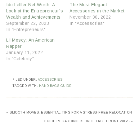
Ido Leffler Net Worth: A
The Most Elegant
Look at the Entrepreneur’s
Accessories in the Market
Wealth and Achievements
November 30, 2022
September 22, 2023
In "Accessories"
In "Entrepreneurs"
Lil Mosey: An American
Rapper
January 11, 2022
In "Celebrity"
FILED UNDER:
ACCESSORIES
TAGGED WITH:
HAND BAGS GUIDE
« SMOOTH MOVES: ESSENTIAL TIPS FOR A STRESS-FREE RELOCATION
GUIDE REGARDING BLONDE LACE FRONT WIGS »