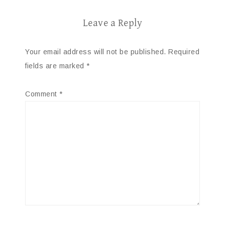
Leave a Reply
Your email address will not be published.
Required
fields are marked
*
Comment
*