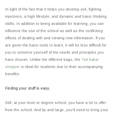
In light of the fact that it helps you develop evil, fighting
injections, a high lifestyle, and dynamic and basic thinking
skills. In addition to being available for learning, you can
influence the use of the school as well as the conflicting
effects of dealing with and viewing new information. If you
are given the basic tools to learn, it will be less difficult for
you to convince yourself of the needs and principles you
have chosen. Unlike the different bags, the
Ted baker
shopper
is ideal for students due to their accompanying
benefits.
Finding your stuff is easy.
Still, at your level or degree school, you have a lot to offer
from the school. And by and large, you’ll need to bring your