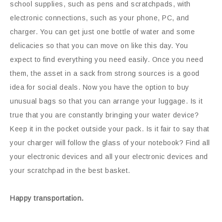
school supplies, such as pens and scratchpads, with
electronic connections, such as your phone, PC, and
charger. You can get just one bottle of water and some
delicacies so that you can move on like this day. You
expect to find everything you need easily. Once you need
them, the asset in a sack from strong sources is a good
idea for social deals. Now you have the option to buy
unusual bags so that you can arrange your luggage. Is it
true that you are constantly bringing your water device?
Keep it in the pocket outside your pack. Is it fair to say that
your charger will follow the glass of your notebook? Find all
your electronic devices and all your electronic devices and
your scratchpad in the best basket.
Happy transportation.