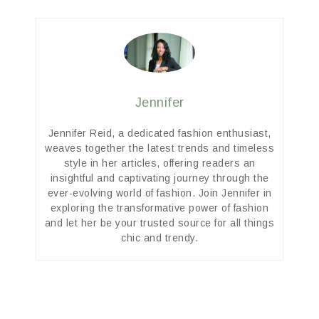
Jennifer
Jennifer Reid, a dedicated fashion enthusiast,
weaves together the latest trends and timeless
style in her articles, offering readers an
insightful and captivating journey through the
ever-evolving world of fashion. Join Jennifer in
exploring the transformative power of fashion
and let her be your trusted source for all things
chic and trendy.