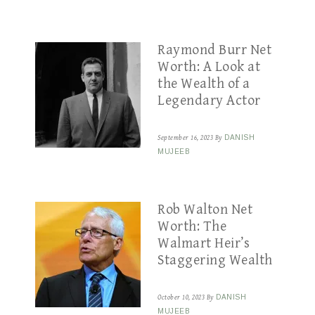
Raymond Burr Net
Worth: A Look at
the Wealth of a
Legendary Actor
September 16, 2023
By
DANISH
MUJEEB
Rob Walton Net
Worth: The
Walmart Heir’s
Staggering Wealth
October 10, 2023
By
DANISH
MUJEEB