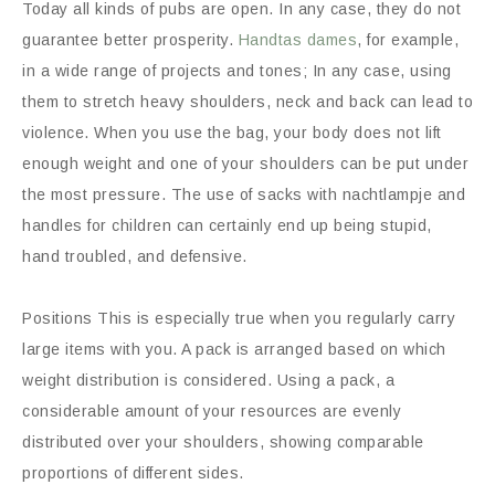
Today all kinds of pubs are open. In any case, they do not
guarantee better prosperity.
Handtas dames
, for example,
in a wide range of projects and tones; In any case, using
them to stretch heavy shoulders, neck and back can lead to
violence. When you use the bag, your body does not lift
enough weight and one of your shoulders can be put under
the most pressure. The use of sacks with nachtlampje and
handles for children can certainly end up being stupid,
hand troubled, and defensive.
Positions This is especially true when you regularly carry
large items with you. A pack is arranged based on which
weight distribution is considered. Using a pack, a
considerable amount of your resources are evenly
distributed over your shoulders, showing comparable
proportions of different sides.