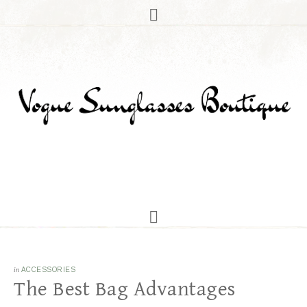
in
ACCESSORIES
The Best Bag Advantages