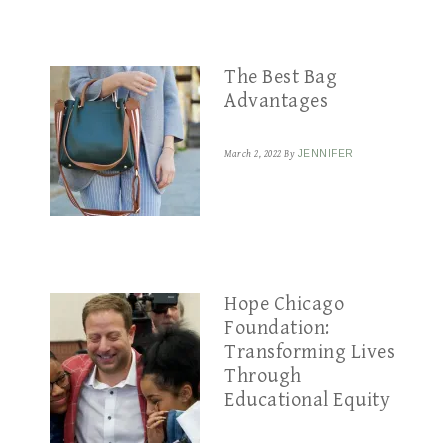
The Best Bag
Advantages
March 2, 2022
By
JENNIFER
Hope Chicago
Foundation:
Transforming Lives
Through
Educational Equity