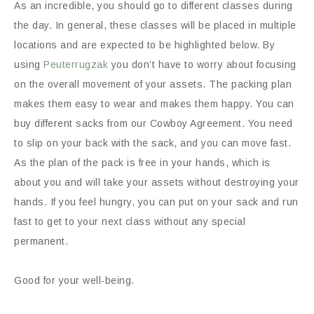
As an incredible, you should go to different classes during
the day. In general, these classes will be placed in multiple
locations and are expected to be highlighted below. By
using
Peuterrugzak
you don’t have to worry about focusing
on the overall movement of your assets. The packing plan
makes them easy to wear and makes them happy. You can
buy different sacks from our Cowboy Agreement. You need
to slip on your back with the sack, and you can move fast.
As the plan of the pack is free in your hands, which is
about you and will take your assets without destroying your
hands. If you feel hungry, you can put on your sack and run
fast to get to your next class without any special
permanent.
Good for your well-being.