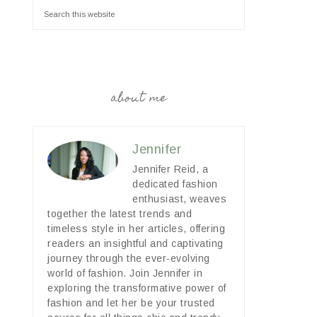
about me
Jennifer
Jennifer Reid, a
dedicated fashion
enthusiast, weaves
together the latest trends and
timeless style in her articles, offering
readers an insightful and captivating
journey through the ever-evolving
world of fashion. Join Jennifer in
exploring the transformative power of
fashion and let her be your trusted