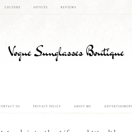
CULTURE
OUTFITS
REVIEWS
CONTACT US
PRIVACY POLICY
ABOUT ME
ADVERTISEMEN