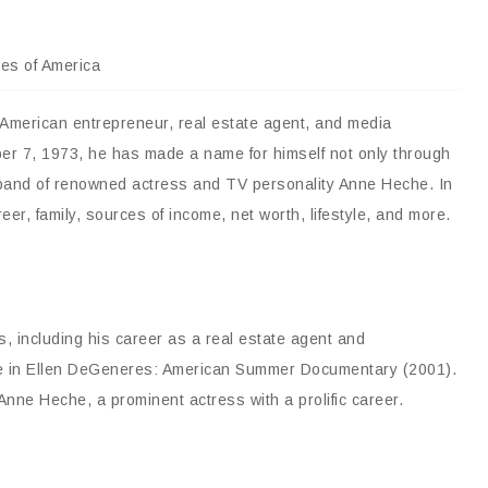
tes of America
 American entrepreneur, real estate agent, and media
ober 7, 1973, he has made a name for himself not only through
sband of renowned actress and TV personality Anne Heche. In
areer, family, sources of income, net worth, lifestyle, and more.
s, including his career as a real estate agent and
ce in Ellen DeGeneres: American Summer Documentary (2001).
nne Heche, a prominent actress with a prolific career.