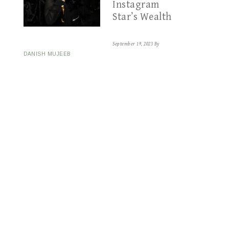
Instagram
Star’s Wealth
September 19, 2023
By
DANISH MUJEEB