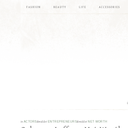
FASHION
BEAUTY
LIFE
ACCESSORIES
in
ACTORS
&middot
ENTREPRENEURS
&middot
NET WORTH