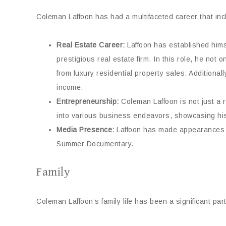
Coleman Laffoon has had a multifaceted career that in
Real Estate Career:
Laffoon has established hims
prestigious real estate firm. In this role, he not
from luxury residential property sales. Additiona
income.
Entrepreneurship:
Coleman Laffoon is not just a 
into various business endeavors, showcasing his 
Media Presence:
Laffoon has made appearances in
Summer Documentary.
Family
Coleman Laffoon’s family life has been a significant part