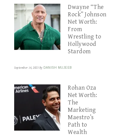
Dwayne “The
Rock” Johnson
Net Worth:
From
Wrestling to
Hollywood
Stardom
September 14, 2023
By
DANISH MUJEEB
Rohan Oza
Net Worth:
The
Marketing
Maestro’s
Path to
Wealth