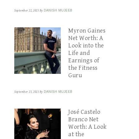
September 22, 2023
By
DANISH MUJEEB
Myron Gaines
Net Worth: A
Look into the
Life and
Earnings of
the Fitness
Guru
September 23, 2023
By
DANISH MUJEEB
José Castelo
Branco Net
Worth: A Look
at the