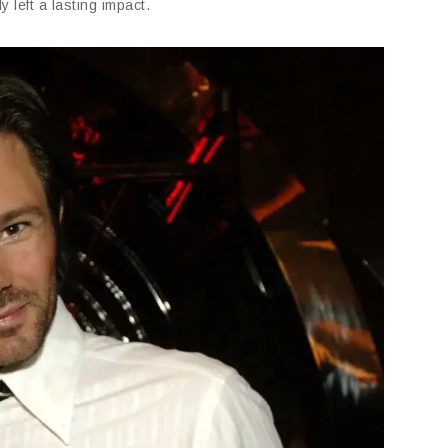
 left a lasting impact.