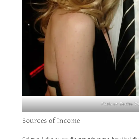
Photo by Denise Tr
Sources of Income
Coleman Laffoon’s wealth primarily comes from the foll