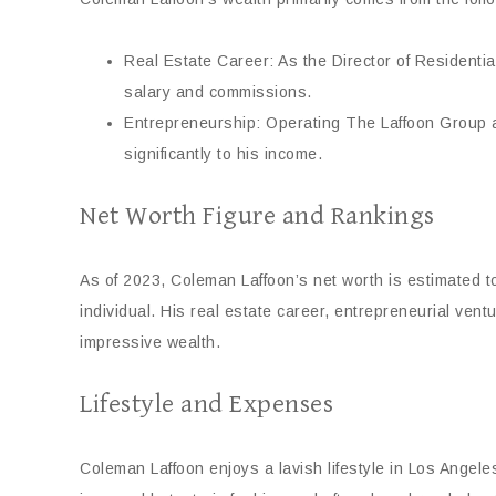
Real Estate Career: As the Director of Residenti
salary and commissions.
Entrepreneurship: Operating The Laffoon Group a
significantly to his income.
Net Worth Figure and Rankings
As of 2023, Coleman Laffoon’s net worth is estimated to
individual. His real estate career, entrepreneurial vent
impressive wealth.
Lifestyle and Expenses
Coleman Laffoon enjoys a lavish lifestyle in Los Angeles,