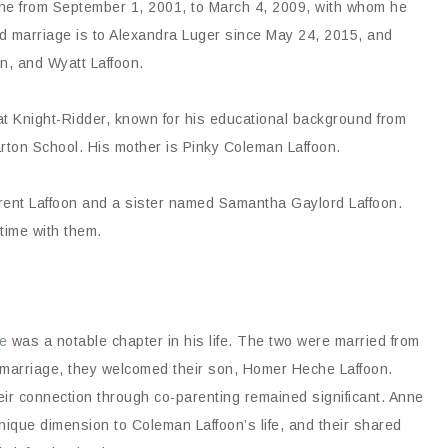
eche from September 1, 2001, to March 4, 2009, with whom he
 marriage is to Alexandra Luger since May 24, 2015, and
n, and Wyatt Laffoon.
t at Knight-Ridder, known for his educational background from
rton School. His mother is Pinky Coleman Laffoon.
rent Laffoon and a sister named Samantha Gaylord Laffoon.
 time with them.
e
was a notable chapter in his life. The two were married from
 marriage, they welcomed their son, Homer Heche Laffoon.
eir connection through co-parenting remained significant. Anne
unique dimension to Coleman Laffoon’s life, and their shared