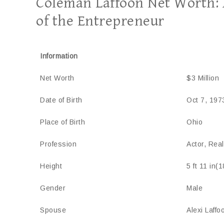
Coleman Laffoon Net Worth: A
of the Entrepreneur
Information
Net Worth
$3 Million
Date of Birth
Oct 7, 197
Place of Birth
Ohio
Profession
Actor, Rea
Height
5 ft 11 in(
Gender
Male
Spouse
Alexi Laffo