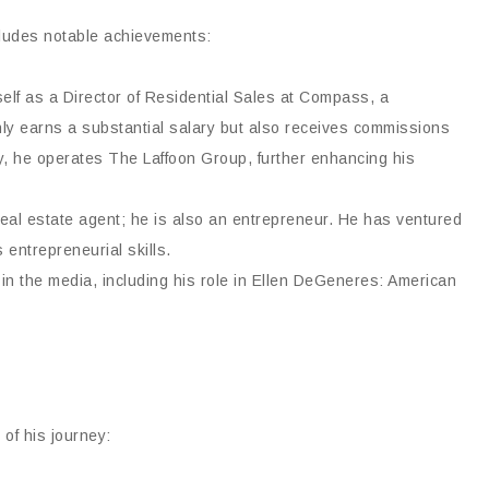
cludes notable achievements:
elf as a Director of Residential Sales at Compass, a
 only earns a substantial salary but also receives commissions
lly, he operates The Laffoon Group, further enhancing his
real estate agent; he is also an entrepreneur. He has ventured
entrepreneurial skills.
 the media, including his role in Ellen DeGeneres: American
 of his journey: