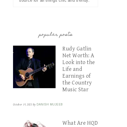
source for all things chic and trendy.
popular posts
Rudy Gatlin
Net Worth: A
Look into the
Life and
Earnings of
the Country
Music Star
October 19, 2023
By
DANISH MUJEEB
What Are HQD