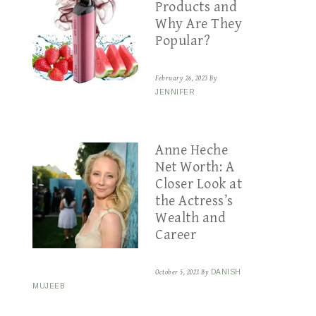
Products and
Why Are They
Popular?
February 26, 2023
By
JENNIFER
Anne Heche
Net Worth: A
Closer Look at
the Actress’s
Wealth and
Career
October 5, 2023
By
DANISH
MUJEEB