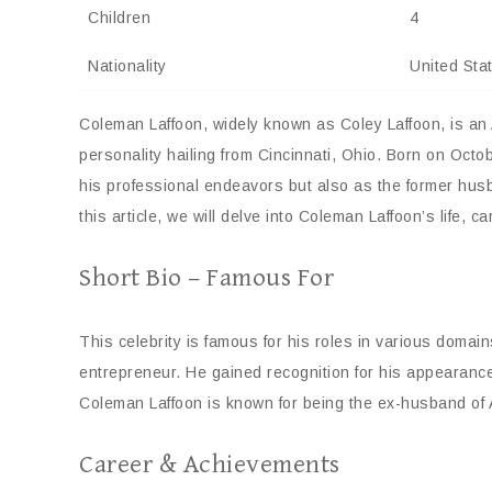
Children
4
Nationality
United Sta
Coleman Laffoon, widely known as Coley Laffoon, is an
personality hailing from Cincinnati, Ohio. Born on Oct
his professional endeavors but also as the former hu
this article, we will delve into Coleman Laffoon’s life, c
Short Bio – Famous For
This celebrity is famous for his roles in various domain
entrepreneur. He gained recognition for his appearan
Coleman Laffoon is known for being the ex-husband of A
Career & Achievements