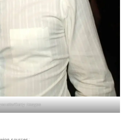
uscello/Getty Images
owing sources: