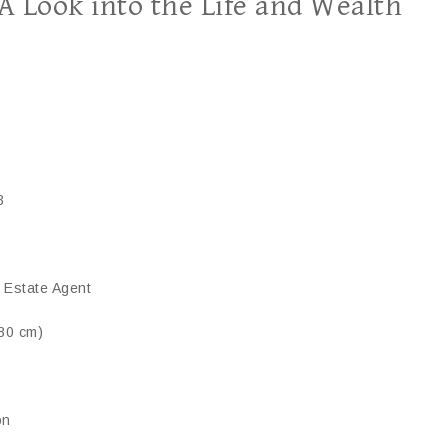
 Look into the Life and Wealth
3
l Estate Agent
180 cm)
on