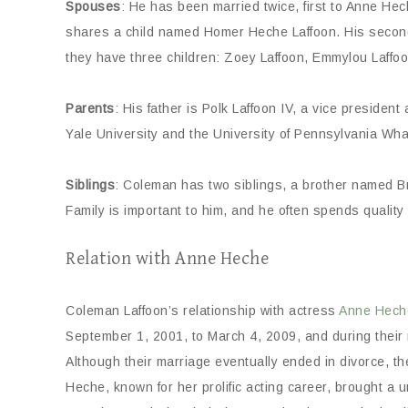
Spouses
: He has been married twice, first to Anne H
shares a child named Homer Heche Laffoon. His second
they have three children: Zoey Laffoon, Emmylou Laffoo
Parents
: His father is Polk Laffoon IV, a vice presiden
Yale University and the University of Pennsylvania Wha
Siblings
: Coleman has two siblings, a brother named B
Family is important to him, and he often spends quality
Relation with Anne Heche
Coleman Laffoon’s relationship with actress
Anne Hech
September 1, 2001, to March 4, 2009, and during their
Although their marriage eventually ended in divorce, th
Heche, known for her prolific acting career, brought a 