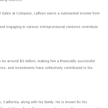
al Sales at Compass, Laffoon earns a substantial income from
nd engaging in various entrepreneurial ventures contribute
 be around $3 million, making him a financially successful
ures, and investments have collectively contributed to his
 California, along with his family. He is known for his