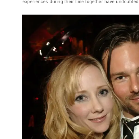
experiences during their time together have undoubtedly