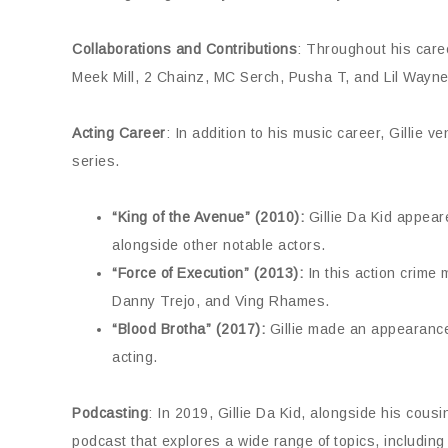
Collaborations and Contributions
: Throughout his caree
Meek Mill, 2 Chainz, MC Serch, Pusha T, and Lil Wayne, 
Acting Career
: In addition to his music career, Gillie v
series.
“King of the Avenue” (2010):
Gillie Da Kid appeared
alongside other notable actors.
“Force of Execution” (2013):
In this action crime 
Danny Trejo, and Ving Rhames.
“Blood Brotha” (2017):
Gillie made an appearance i
acting.
Podcasting
: In 2019, Gillie Da Kid, alongside his cou
podcast that explores a wide range of topics, including