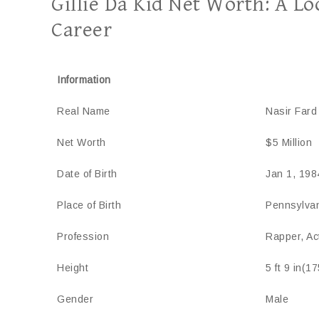
Gillie Da Kid Net Worth: A L
Career
Information
Real Name
Nasir Fard
Net Worth
$5 Million
Date of Birth
Jan 1, 198
Place of Birth
Pennsylva
Profession
Rapper, Ac
Height
5 ft 9 in(1
Gender
Male