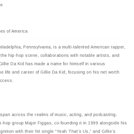
le
tes of America
hiladelphia, Pennsylvania, is a multi-talented American rapper,
 the hip-hop scene, collaborations with notable artists, and
illie Da Kid has made a name for himself in various
he life and career of Gillie Da Kid, focusing on his net worth
uccess.
ch span across the realms of music, acting, and podcasting.
p-hop group Major Figgas, co-founding it in 1999 alongside his
ition with their hit single “Yeah That’s Us,” and Gillie’s