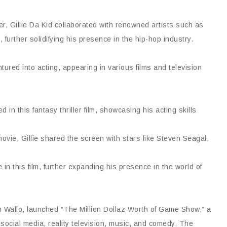
r, Gillie Da Kid collaborated with renowned artists such as
further solidifying his presence in the hip-hop industry.
entured into acting, appearing in various films and television
 in this fantasy thriller film, showcasing his acting skills
movie, Gillie shared the screen with stars like Steven Seagal,
n this film, further expanding his presence in the world of
sin Wallo, launched “The Million Dollaz Worth of Game Show,” a
 social media, reality television, music, and comedy. The