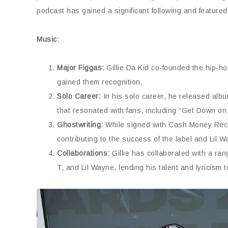
podcast has gained a significant following and feature
Music:
Major Figgas:
Gillie Da Kid co-founded the hip-ho
gained them recognition.
Solo Career:
In his solo career, he released album
that resonated with fans, including “Get Down on
Ghostwriting:
While signed with Cash Money Recor
contributing to the success of the label and Lil W
Collaborations:
Gillie has collaborated with a ran
T, and Lil Wayne, lending his talent and lyricism t