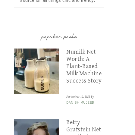
source for all things chic and trendy.
popular posts
Numilk Net
Worth: A
Plant-Based
Milk Machine
Success Story
September 12, 2023
By
DANISH MUJEEB
Betty
Grafstein Net