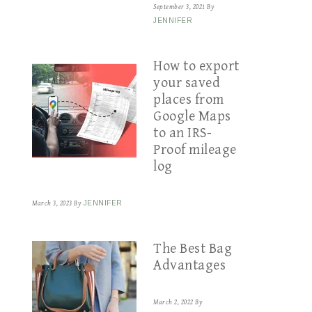
September 3, 2021
By
JENNIFER
How to export
your saved
places from
Google Maps
to an IRS-
Proof mileage
log
March 3, 2023
By
JENNIFER
The Best Bag
Advantages
March 2, 2022
By