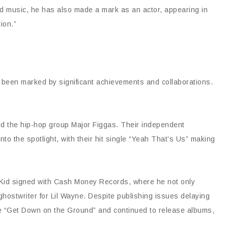
ond music, he has also made a mark as an actor, appearing in
ion.”
as been marked by significant achievements and collaborations.
ded the hip-hop group Major Figgas. Their independent
to the spotlight, with their hit single “Yeah That’s Us” making
Da Kid signed with Cash Money Records, where he not only
hostwriter for Lil Wayne. Despite publishing issues delaying
ike “Get Down on the Ground” and continued to release albums,