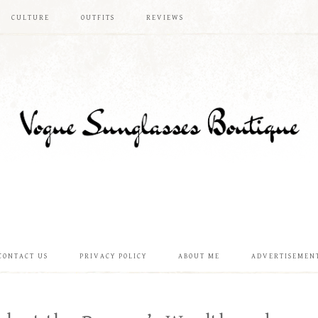
CULTURE
OUTFITS
REVIEWS
CONTACT US
PRIVACY POLICY
ABOUT ME
ADVERTISEMEN