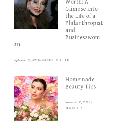
Worth: A
Glimpse into
the Life of a
Philanthropist
and
Businesswom
an
September 19, 2023
By
DANISH MUJEEB
Homemade
Beauty Tips
November 10, 2022
By
JENNIFER