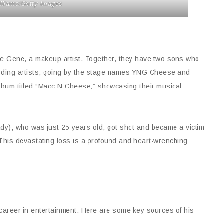
illiams/Getty Images
 wife Gene, a makeup artist. Together, they have two sons who
cording artists, going by the stage names YNG Cheese and
lbum titled “Macc N Cheese,” showcasing their musical
ady), who was just 25 years old, got shot and became a victim
0. This devastating loss is a profound and heart-wrenching
 career in entertainment. Here are some key sources of his