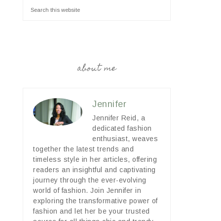
about me
Jennifer
Jennifer Reid, a
dedicated fashion
enthusiast, weaves
together the latest trends and
timeless style in her articles, offering
readers an insightful and captivating
journey through the ever-evolving
world of fashion. Join Jennifer in
exploring the transformative power of
fashion and let her be your trusted