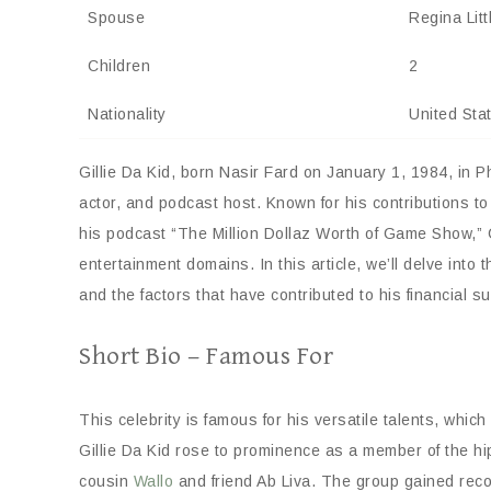
Spouse
Regina Litt
Children
2
Nationality
United Sta
Gillie Da Kid, born Nasir Fard on January 1, 1984, in P
actor, and podcast host. Known for his contributions to
his podcast “The Million Dollaz Worth of Game Show,” G
entertainment domains. In this article, we’ll delve into t
and the factors that have contributed to his financial s
Short Bio – Famous For
This celebrity is famous for his versatile talents, whi
Gillie Da Kid rose to prominence as a member of the hi
cousin
Wallo
and friend Ab Liva. The group gained recogn