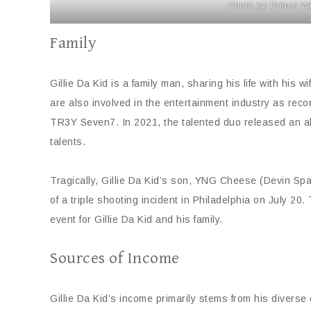
Photo by Prince W
Family
Gillie Da Kid is a family man, sharing his life with his
are also involved in the entertainment industry as re
TR3Y Seven7. In 2021, the talented duo released an a
talents.
Tragically, Gillie Da Kid’s son, YNG Cheese (Devin Sp
of a triple shooting incident in Philadelphia on July 2
event for Gillie Da Kid and his family.
Sources of Income
Gillie Da Kid’s income primarily stems from his diverse