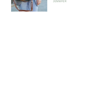
JENNIFER