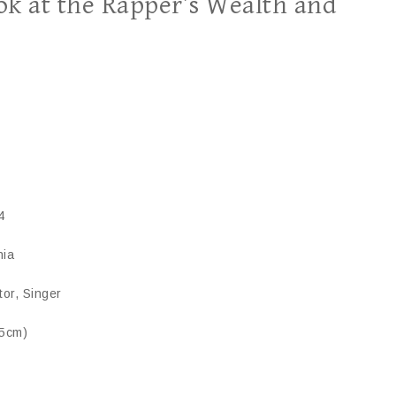
ook at the Rapper’s Wealth and
4
nia
tor, Singer
75cm)