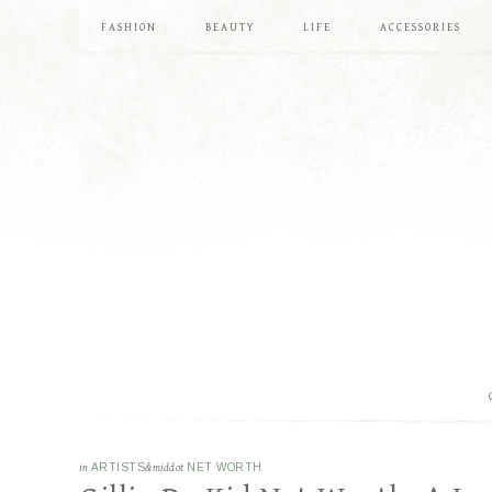
FASHION
BEAUTY
LIFE
ACCESSORIES
in
ARTISTS
&middot
NET WORTH