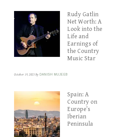
Rudy Gatlin
Net Worth: A
Look into the
Life and
Earnings of
the Country
Music Star
October 19, 2023
By
DANISH MUJEEB
Spain: A
Country on
Europe’s
Iberian
Peninsula