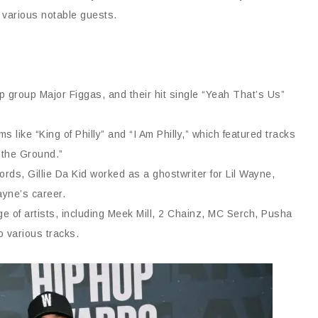
d various notable guests.
p group Major Figgas, and their hit single “Yeah That’s Us”
s like “King of Philly” and “I Am Philly,” which featured tracks
 the Ground.”
ds, Gillie Da Kid worked as a ghostwriter for Lil Wayne,
ayne’s career.
ge of artists, including Meek Mill, 2 Chainz, MC Serch, Pusha
o various tracks.