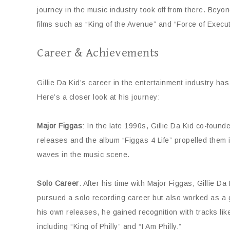
journey in the music industry took off from there. Bey
films such as “King of the Avenue” and “Force of Execut
Career & Achievements
Gillie Da Kid’s career in the entertainment industry h
Here’s a closer look at his journey:
Major Figgas
: In the late 1990s, Gillie Da Kid co-foun
releases and the album “Figgas 4 Life” propelled them in
waves in the music scene.
Solo Career
: After his time with Major Figgas, Gillie 
pursued a solo recording career but also worked as a g
his own releases, he gained recognition with tracks l
including “King of Philly” and “I Am Philly.”