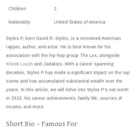
Children
2
Nationality
United States of America
Styles P, born David R. Styles, is a renowned American
rapper, author, and actor. He is best known for his
association with the hip-hop group The Lox, alongside
Sheek Louch
and Jadakiss. With a career spanning
decades, Styles P has made a significant impact on the rap
scene and has accumulated substantial wealth over the
years. In this article, we will delve into Styles P’s net worth
in 2023, his career achievements, family life, sources of
income, and more.
Short Bio – Famous For