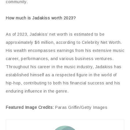
community.
How much is Jadakiss worth 2023?
As of 2023, Jadakiss’ net worth is estimated to be
approximately $6 million, according to Celebrity Net Worth.
His wealth encompasses earnings from his extensive music
career, performances, and various business ventures.
Throughout his career in the music industry, Jadakiss has
established himself as a respected figure in the world of
hip-hop, contributing to both his financial success and his
enduring influence in the genre.
Featured Image Credits:
Paras Griffin/Getty Images