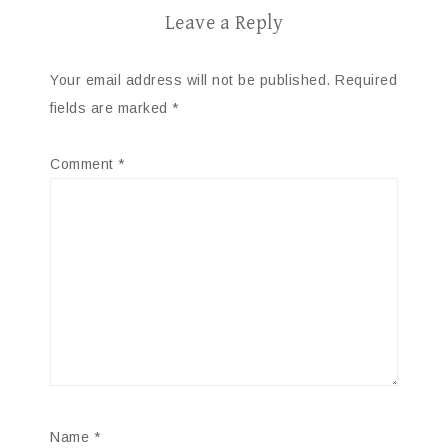
Leave a Reply
Your email address will not be published.
Required
fields are marked
*
Comment
*
Name
*