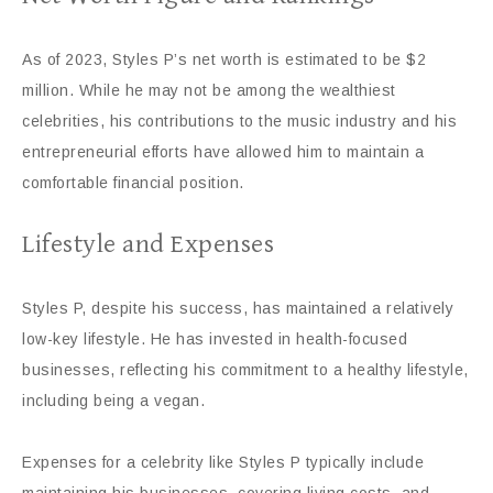
As of 2023, Styles P’s net worth is estimated to be $2
million. While he may not be among the wealthiest
celebrities, his contributions to the music industry and his
entrepreneurial efforts have allowed him to maintain a
comfortable financial position.
Lifestyle and Expenses
Styles P, despite his success, has maintained a relatively
low-key lifestyle. He has invested in health-focused
businesses, reflecting his commitment to a healthy lifestyle,
including being a vegan.
Expenses for a celebrity like Styles P typically include