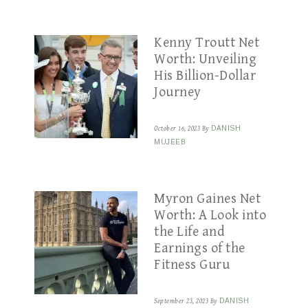
Kenny Troutt Net
Worth: Unveiling
His Billion-Dollar
Journey
October 16, 2023
By
DANISH
MUJEEB
Myron Gaines Net
Worth: A Look into
the Life and
Earnings of the
Fitness Guru
September 23, 2023
By
DANISH