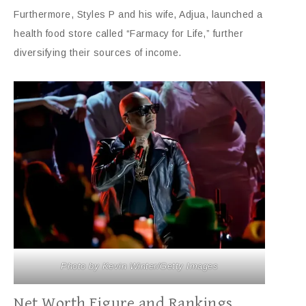
Furthermore, Styles P and his wife, Adjua, launched a
health food store called “Farmacy for Life,” further
diversifying their sources of income.
Photo by Kevin Winter/Getty Images
Net Worth Figure and Rankings