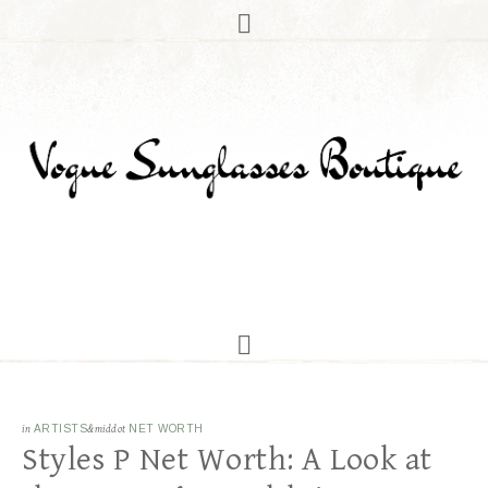
in
ARTISTS
&middot
NET WORTH
Styles P Net Worth: A Look at