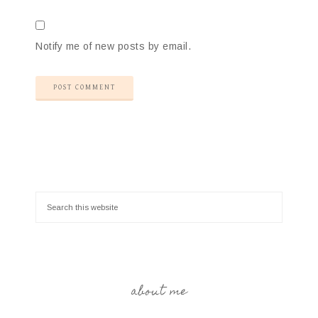
Notify me of new posts by email.
about me