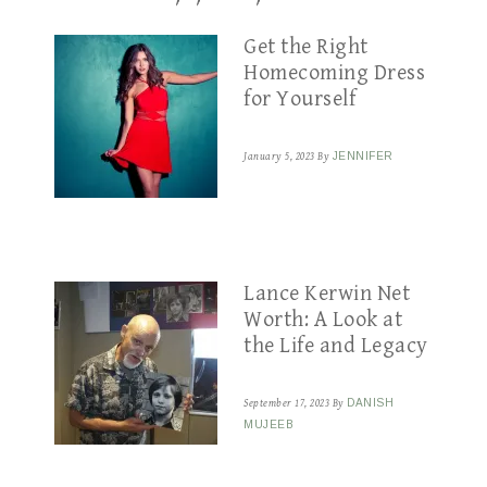
Get the Right
Homecoming Dress
for Yourself
January 5, 2023
By
JENNIFER
Lance Kerwin Net
Worth: A Look at
the Life and Legacy
September 17, 2023
By
DANISH
MUJEEB