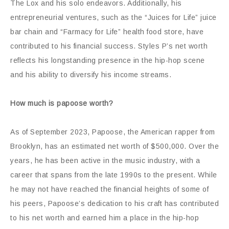
The Lox and his solo endeavors. Additionally, his
entrepreneurial ventures, such as the “Juices for Life” juice
bar chain and “Farmacy for Life” health food store, have
contributed to his financial success. Styles P’s net worth
reflects his longstanding presence in the hip-hop scene
and his ability to diversify his income streams.
How much is papoose worth?
As of September 2023, Papoose, the American rapper from
Brooklyn, has an estimated net worth of $500,000. Over the
years, he has been active in the music industry, with a
career that spans from the late 1990s to the present. While
he may not have reached the financial heights of some of
his peers, Papoose’s dedication to his craft has contributed
to his net worth and earned him a place in the hip-hop