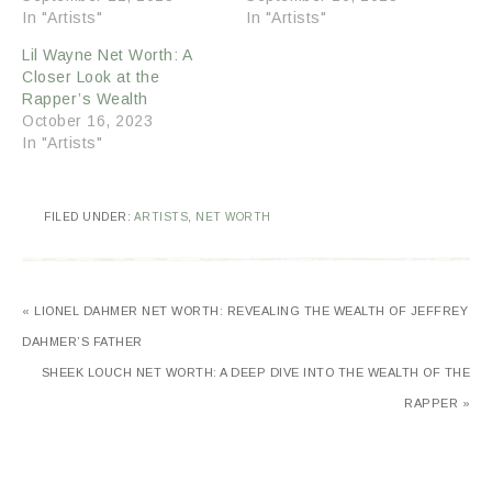
In "Artists"
In "Artists"
Lil Wayne Net Worth: A
Closer Look at the
Rapper’s Wealth
October 16, 2023
In "Artists"
FILED UNDER:
ARTISTS
,
NET WORTH
« LIONEL DAHMER NET WORTH: REVEALING THE WEALTH OF JEFFREY
DAHMER’S FATHER
SHEEK LOUCH NET WORTH: A DEEP DIVE INTO THE WEALTH OF THE
RAPPER »