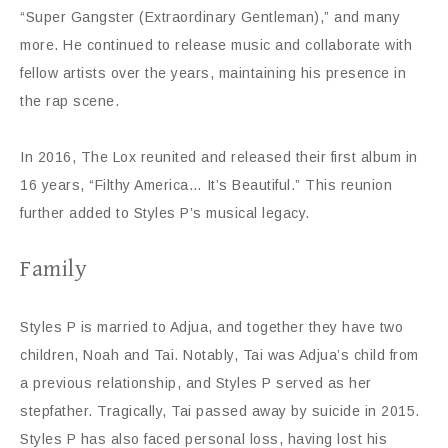
“Super Gangster (Extraordinary Gentleman),” and many
more. He continued to release music and collaborate with
fellow artists over the years, maintaining his presence in
the rap scene.
In 2016, The Lox reunited and released their first album in
16 years, “Filthy America… It’s Beautiful.” This reunion
further added to Styles P’s musical legacy.
Family
Styles P is married to Adjua, and together they have two
children, Noah and Tai. Notably, Tai was Adjua’s child from
a previous relationship, and Styles P served as her
stepfather. Tragically, Tai passed away by suicide in 2015.
Styles P has also faced personal loss, having lost his