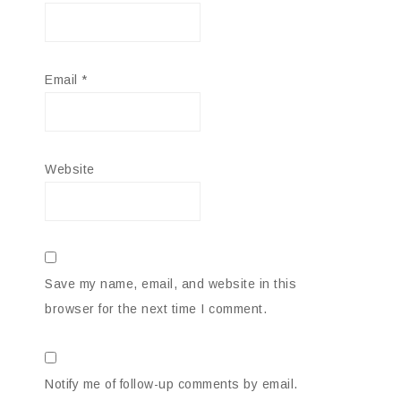
Email
*
Website
Save my name, email, and website in this
browser for the next time I comment.
Notify me of follow-up comments by email.