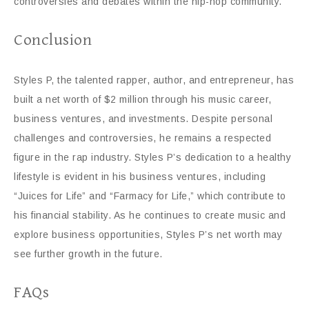
controversies and debates within the hip-hop community.
Conclusion
Styles P, the talented rapper, author, and entrepreneur, has
built a net worth of $2 million through his music career,
business ventures, and investments. Despite personal
challenges and controversies, he remains a respected
figure in the rap industry. Styles P’s dedication to a healthy
lifestyle is evident in his business ventures, including
“Juices for Life” and “Farmacy for Life,” which contribute to
his financial stability. As he continues to create music and
explore business opportunities, Styles P’s net worth may
see further growth in the future.
FAQs