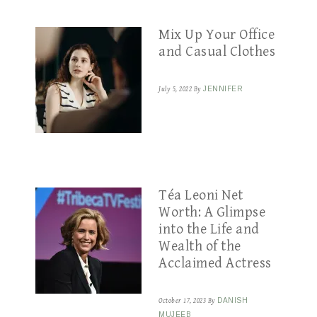
Mix Up Your Office
and Casual Clothes
July 5, 2022
By
JENNIFER
Téa Leoni Net
Worth: A Glimpse
into the Life and
Wealth of the
Acclaimed Actress
October 17, 2023
By
DANISH
MUJEEB