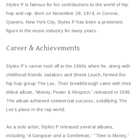
Styles P is famous for his contributions to the world of hip-
hop and rap. Born on November 28, 1974, in Corona,
Queens, New York City, Styles P has been a prominent
figure in the music industry for many years.
Career & Achievements
Styles P’s career took off in the 1990s when he, along with
childhood friends Jadakiss and Sheek Louch, formed the
hip-hop group The Lox. Their breakthrough came with their
debut album, “Money, Power & Respect,” released in 1998.
The album achieved commercial success, solidifying The
Lox’s place in the rap world.
As a solo artist, Styles P released several albums,
including “A Gangster and a Gentleman,” “Time is Money,”