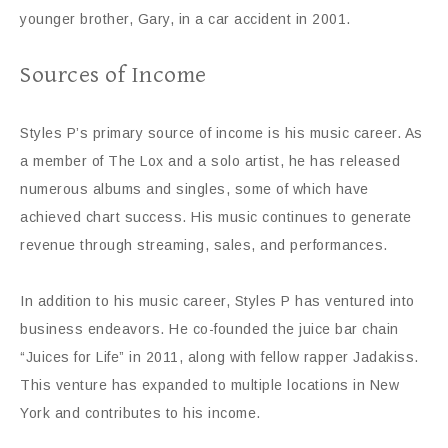
younger brother, Gary, in a car accident in 2001.
Sources of Income
Styles P’s primary source of income is his music career. As
a member of The Lox and a solo artist, he has released
numerous albums and singles, some of which have
achieved chart success. His music continues to generate
revenue through streaming, sales, and performances.
In addition to his music career, Styles P has ventured into
business endeavors. He co-founded the juice bar chain
“Juices for Life” in 2011, along with fellow rapper Jadakiss.
This venture has expanded to multiple locations in New
York and contributes to his income.