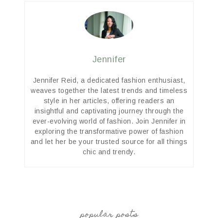
Jennifer
Jennifer Reid, a dedicated fashion enthusiast,
weaves together the latest trends and timeless
style in her articles, offering readers an
insightful and captivating journey through the
ever-evolving world of fashion. Join Jennifer in
exploring the transformative power of fashion
and let her be your trusted source for all things
chic and trendy.
popular posts