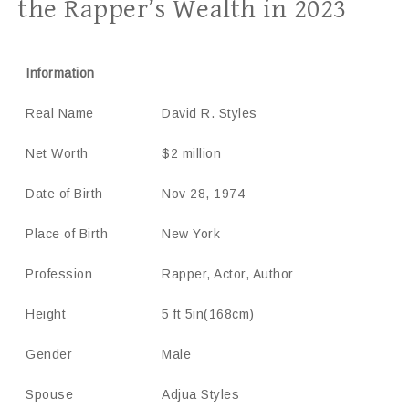
the Rapper’s Wealth in 2023
Information
Real Name
David R. Styles
Net Worth
$2 million
Date of Birth
Nov 28, 1974
Place of Birth
New York
Profession
Rapper, Actor, Author
Height
5 ft 5in(168cm)
Gender
Male
Spouse
Adjua Styles