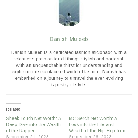
Danish Mujeeb
Danish Mujeeb is a dedicated fashion aficionado with a
relentless passion for all things stylish and sartorial.
With an unquenchable thirst for understanding and
exploring the multifaceted world of fashion, Danish has
embarked on a journey to unravel the ever-evolving
tapestry of style.
Related
Sheek Louch Net Worth: A
MC Serch Net Worth: A
Deep Dive into the Wealth
Look into the Life and
of the Rapper
Wealth of the Hip-Hop Icon
September 21, 2023
September 26, 2023