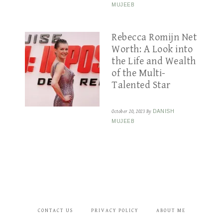
MUJEEB
Rebecca Romijn Net
Worth: A Look into
the Life and Wealth
of the Multi-
Talented Star
October 20, 2023
By
DANISH
MUJEEB
CONTACT US
PRIVACY POLICY
ABOUT ME