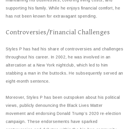
maintaining his businesses, covering living costs, and
supporting his family. While he enjoys financial comfort, he
has not been known for extravagant spending.
Controversies/Financial Challenges
Styles P has had his share of controversies and challenges
throughout his career. In 2002, he was involved in an
altercation at a New York nightclub, which led to him
stabbing a man in the buttocks. He subsequently served an
eight-month sentence.
Moreover, Styles P has been outspoken about his political
views, publicly denouncing the Black Lives Matter
movement and endorsing Donald Trump’s 2020 re-election
campaign. These endorsements have sparked