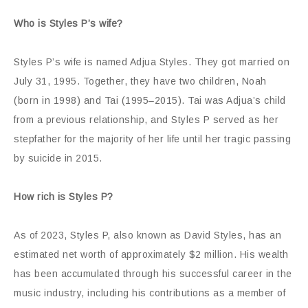
Who is Styles P’s wife?
Styles P’s wife is named Adjua Styles. They got married on
July 31, 1995. Together, they have two children, Noah
(born in 1998) and Tai (1995–2015). Tai was Adjua’s child
from a previous relationship, and Styles P served as her
stepfather for the majority of her life until her tragic passing
by suicide in 2015.
How rich is Styles P?
As of 2023, Styles P, also known as David Styles, has an
estimated net worth of approximately $2 million. His wealth
has been accumulated through his successful career in the
music industry, including his contributions as a member of