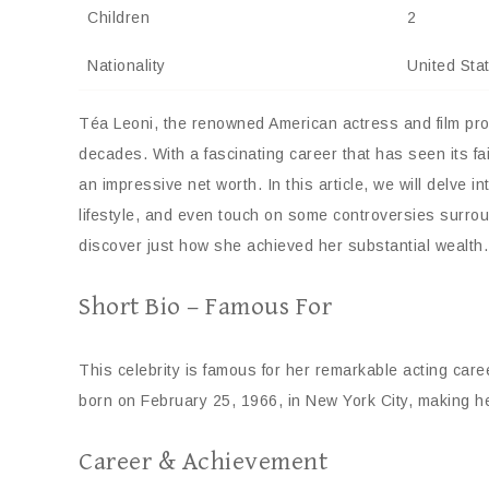
Children
2
Nationality
United Sta
Téa Leoni, the renowned American actress and film prod
decades. With a fascinating career that has seen its 
an impressive net worth. In this article, we will delve in
lifestyle, and even touch on some controversies surrou
discover just how she achieved her substantial wealth.
Short Bio – Famous For
This celebrity is famous for her remarkable acting car
born on February 25, 1966, in New York City, making he
Career & Achievement