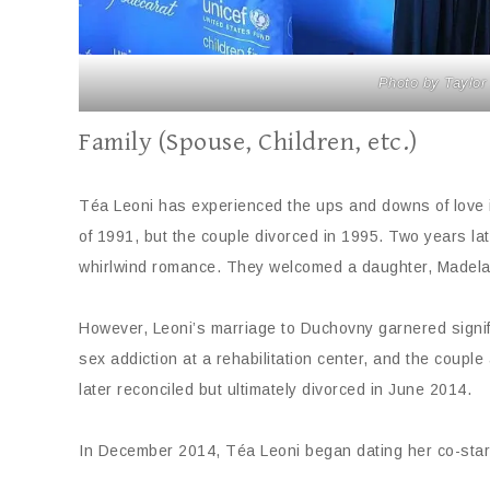
Photo by Taylor
Family (Spouse, Children, etc.)
Téa Leoni has experienced the ups and downs of love in
of 1991, but the couple divorced in 1995. Two years lat
whirlwind romance. They welcomed a daughter, Madelain
However, Leoni’s marriage to Duchovny garnered signif
sex addiction at a rehabilitation center, and the coupl
later reconciled but ultimately divorced in June 2014.
In December 2014, Téa Leoni began dating her co-sta