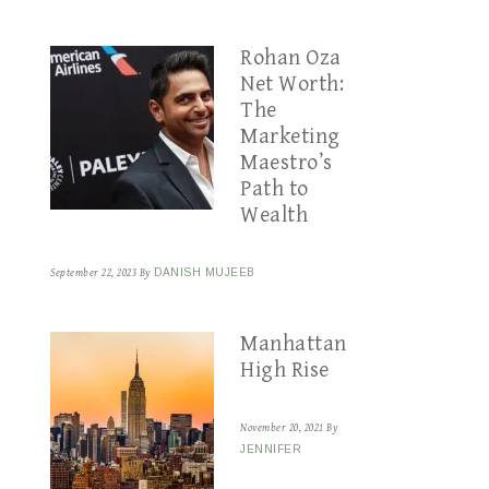
Rohan Oza
Net Worth:
The
Marketing
Maestro’s
Path to
Wealth
September 22, 2023
By
DANISH MUJEEB
Manhattan
High Rise
November 20, 2021
By
JENNIFER