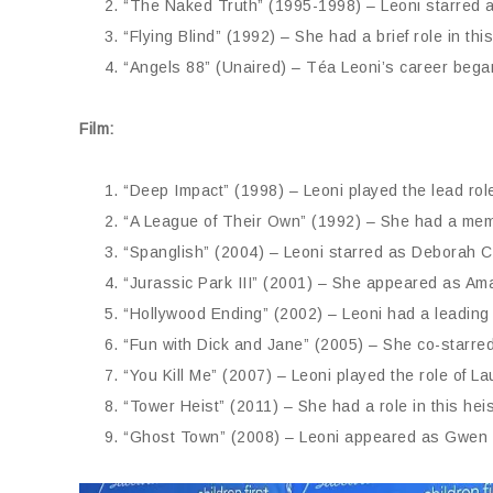
“The Naked Truth” (1995-1998) – Leoni starred as
“Flying Blind” (1992) – She had a brief role in thi
“Angels 88” (Unaired) – Téa Leoni’s career began
Film:
“Deep Impact” (1998) – Leoni played the lead role 
“A League of Their Own” (1992) – She had a memo
“Spanglish” (2004) – Leoni starred as Deborah C
“Jurassic Park III” (2001) – She appeared as Ama
“Hollywood Ending” (2002) – Leoni had a leading r
“Fun with Dick and Jane” (2005) – She co-starred
“You Kill Me” (2007) – Leoni played the role of L
“Tower Heist” (2011) – She had a role in this he
“Ghost Town” (2008) – Leoni appeared as Gwen i