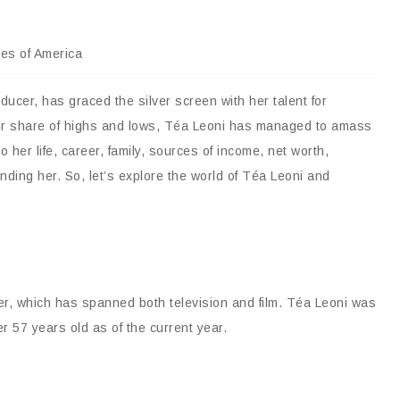
tes of America
ucer, has graced the silver screen with her talent for
fair share of highs and lows, Téa Leoni has managed to amass
to her life, career, family, sources of income, net worth,
nding her. So, let’s explore the world of Téa Leoni and
eer, which has spanned both television and film. Téa Leoni was
r 57 years old as of the current year.