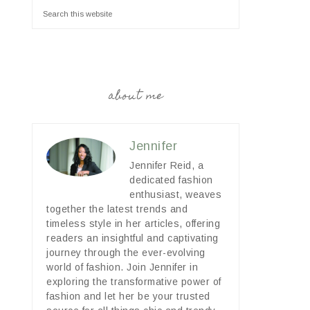
about me
Jennifer
Jennifer Reid, a
dedicated fashion
enthusiast, weaves
together the latest trends and
timeless style in her articles, offering
readers an insightful and captivating
journey through the ever-evolving
world of fashion. Join Jennifer in
exploring the transformative power of
fashion and let her be your trusted