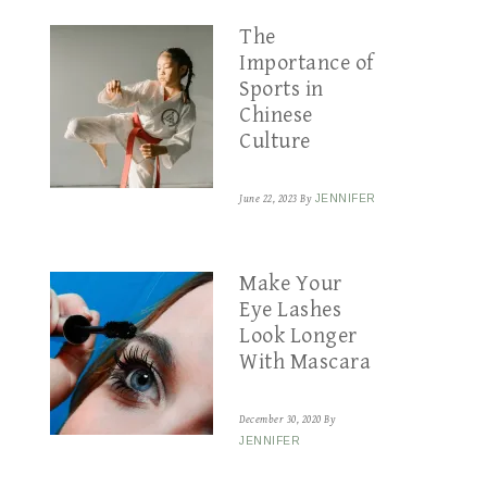
The
Importance of
Sports in
Chinese
Culture
June 22, 2023
By
JENNIFER
Make Your
Eye Lashes
Look Longer
With Mascara
December 30, 2020
By
JENNIFER