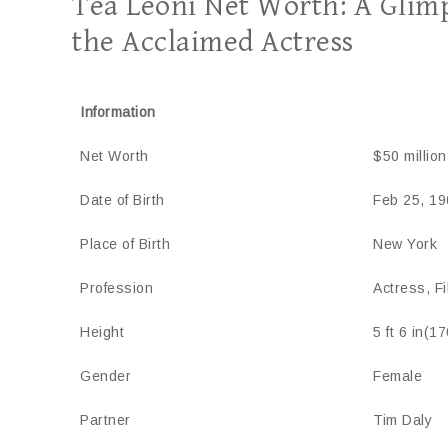
Téa Leoni Net Worth: A Glimp
the Acclaimed Actress
Information
Net Worth
$50 million
Date of Birth
Feb 25, 19
Place of Birth
New York
Profession
Actress, F
Height
5 ft 6 in(1
Gender
Female
Partner
Tim Daly