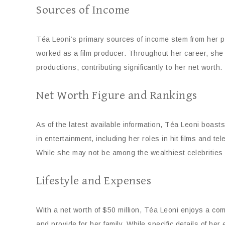
Sources of Income
Téa Leoni’s primary sources of income stem from her pro
worked as a film producer. Throughout her career, she 
productions, contributing significantly to her net worth.
Net Worth Figure and Rankings
As of the latest available information, Téa Leoni boast
in entertainment, including her roles in hit films and tel
While she may not be among the wealthiest celebrities i
Lifestyle and Expenses
With a net worth of $50 million, Téa Leoni enjoys a comf
and provide for her family. While specific details of her