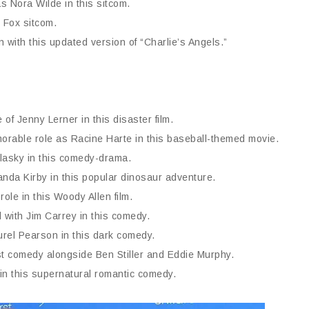
 Nora Wilde in this sitcom.
s Fox sitcom.
 with this updated version of “Charlie’s Angels.”
of Jenny Lerner in this disaster film.
rable role as Racine Harte in this baseball-themed movie.
lasky in this comedy-drama.
nda Kirby in this popular dinosaur adventure.
ole in this Woody Allen film.
 with Jim Carrey in this comedy.
aurel Pearson in this dark comedy.
ist comedy alongside Ben Stiller and Eddie Murphy.
n this supernatural romantic comedy.