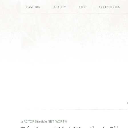
FASHION
BEAUTY
LIFE
ACCESSORIES
in
ACTORS
&middot
NET WORTH