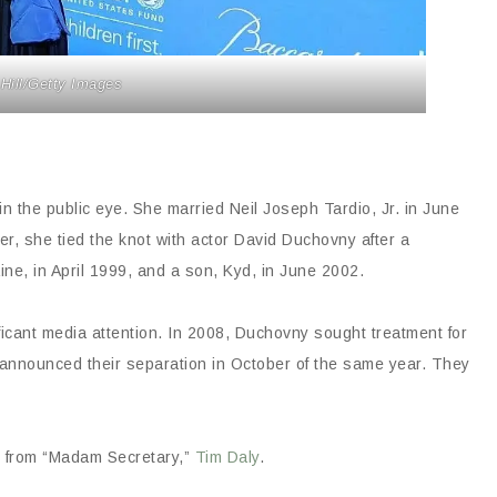
 Hill/Getty Images
 the public eye. She married Neil Joseph Tardio, Jr. in June
er, she tied the knot with actor David Duchovny after a
e, in April 1999, and a son, Kyd, in June 2002.
icant media attention. In 2008, Duchovny sought treatment for
e announced their separation in October of the same year. They
r from “Madam Secretary,”
Tim Daly
.