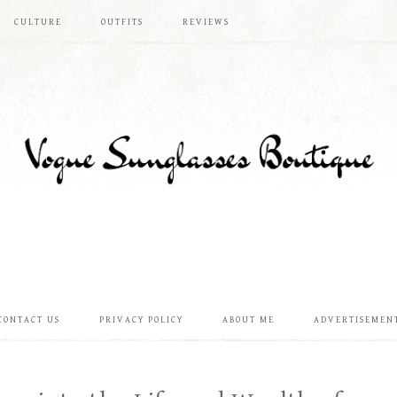
CULTURE
OUTFITS
REVIEWS
CONTACT US
PRIVACY POLICY
ABOUT ME
ADVERTISEMEN