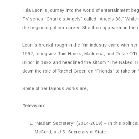
Téa Leoni’s journey into the world of entertainment be
TV series “Charlie’s Angels” called “Angels 88.” While t
the beginning of her career. She then appeared in the
Leoni’s breakthrough in the film industry came with her
1992, alongside Tom Hanks, Madonna, and Rosie O’Donne
Blind” in 1992 and headlined the sitcom “The Naked Tru
down the role of Rachel Green on “Friends” to take on
Some of her famous works are,
Television:
“Madam Secretary” (2014-2019) – In this political
McCord, a U.S. Secretary of State.