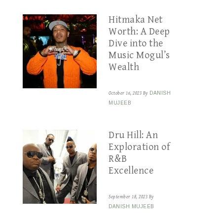
Hitmaka Net
Worth: A Deep
Dive into the
Music Mogul’s
Wealth
October 16, 2023
By
DANISH
MUJEEB
Dru Hill: An
Exploration of
R&B
Excellence
September 18, 2023
By
DANISH MUJEEB