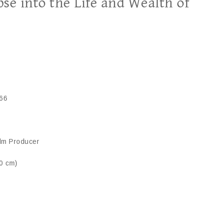
se into the Life and Wealth of
66
ilm Producer
70 cm)