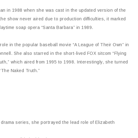
gan in 1988 when she was cast in the updated version of the
he show never aired due to production difficulties, it marked
 daytime soap opera “Santa Barbara” in 1989.
 role in the popular baseball movie “A League of Their Own” in
ll. She also starred in the short-lived FOX sitcom “Flying
th,” which aired from 1995 to 1998. Interestingly, she turned
 “The Naked Truth.”
 drama series, she portrayed the lead role of Elizabeth