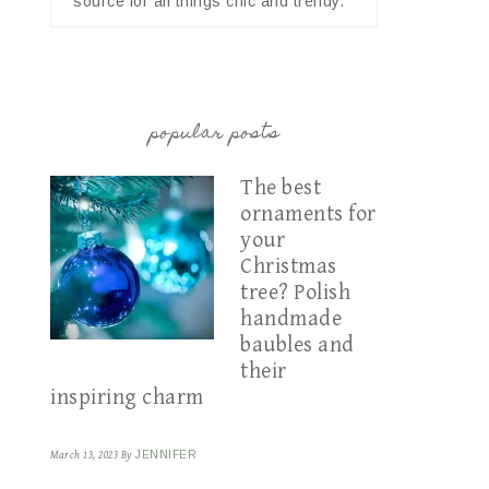
source for all things chic and trendy.
popular posts
The best
ornaments for
your
Christmas
tree? Polish
handmade
baubles and
their
inspiring charm
March 13, 2023
By
JENNIFER