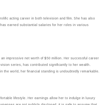
lific acting career in both television and film. She has also
has earned substantial salaries for her roles in various
s an impressive net worth of $50 million. Her successful career
evision series, has contributed significantly to her wealth.
n the world, her financial standing is undoubtedly remarkable.
ortable lifestyle. Her earnings allow her to indulge in luxury
 expenses are not publicly disclosed, it is safe to assume that