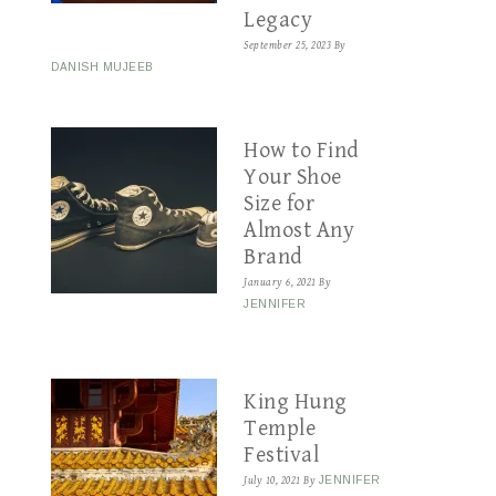
Legacy
September 25, 2023
By
DANISH MUJEEB
How to Find
Your Shoe
Size for
Almost Any
Brand
January 6, 2021
By
JENNIFER
King Hung
Temple
Festival
July 10, 2021
By
JENNIFER