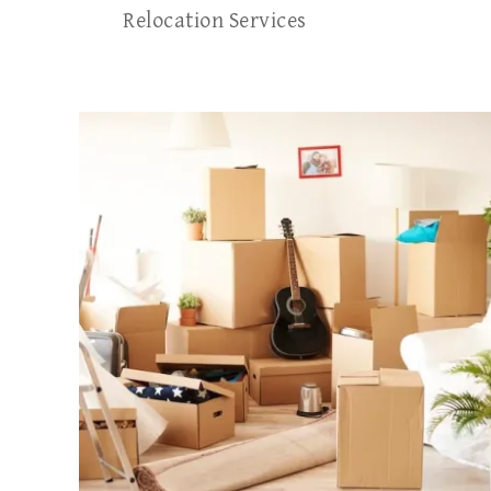
Relocation Services