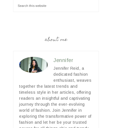
about me
Jennifer
Jennifer Reid, a
dedicated fashion
enthusiast, weaves
together the latest trends and
timeless style in her articles, offering
readers an insightful and captivating
journey through the ever-evolving
world of fashion. Join Jennifer in
exploring the transformative power of
fashion and let her be your trusted