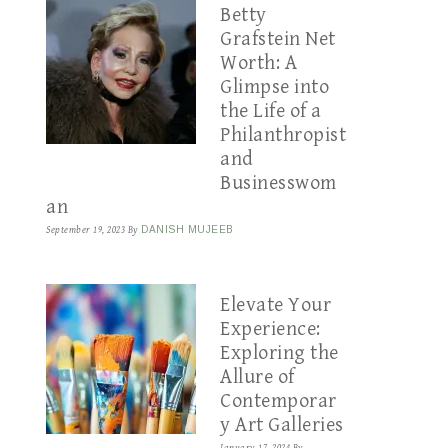
Betty
Grafstein Net
Worth: A
Glimpse into
the Life of a
Philanthropist
and
Businesswom
an
September 19, 2023
By
DANISH MUJEEB
Elevate Your
Experience:
Exploring the
Allure of
Contemporar
y Art Galleries