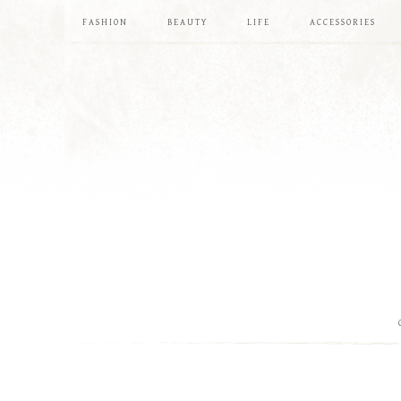
FASHION
BEAUTY
LIFE
ACCESSORIES