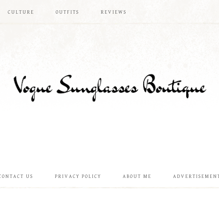
CULTURE
OUTFITS
REVIEWS
CONTACT US
PRIVACY POLICY
ABOUT ME
ADVERTISEMEN