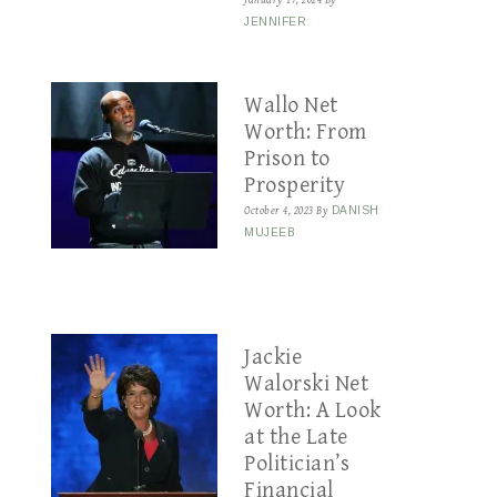
January 17, 2024
By
JENNIFER
Wallo Net
Worth: From
Prison to
Prosperity
October 4, 2023
By
DANISH
MUJEEB
Jackie
Walorski Net
Worth: A Look
at the Late
Politician’s
Financial