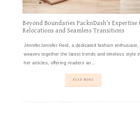
Beyond Boundaries PacknDash’s Expertise 
Relocations and Seamless Transitions
JenniferJennifer Reid, a dedicated fashion enthusiast,
weaves together the latest trends and timeless style i
her articles, offering readers an…
READ MORE