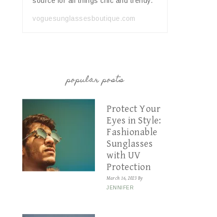
source for all things chic and trendy.
voguesunglassesboutique.com
popular posts
Protect Your
Eyes in Style:
Fashionable
Sunglasses
with UV
Protection
March 16, 2023
By
JENNIFER