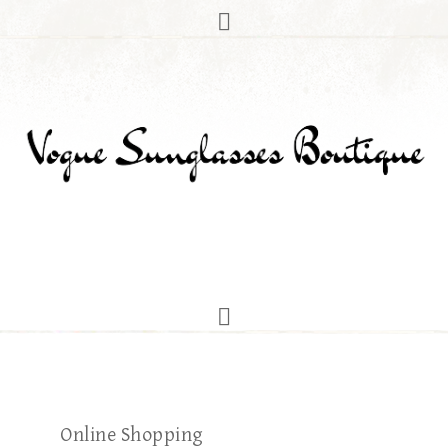
Online Shopping