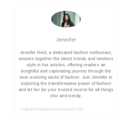
Jennifer
Jennifer Reid, a dedicated fashion enthusiast,
weaves together the latest trends and timeless
style in her articles, offering readers an
insightful and captivating journey through the
ever-evolving world of fashion. Join Jennifer in
exploring the transformative power of fashion
and let her be your trusted source for all things
chic and trendy.
voguesunglassesboutique.com