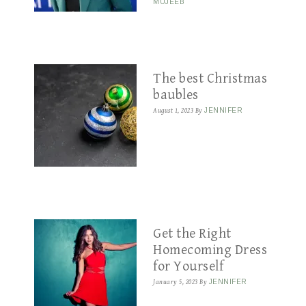
MUJEEB
The best Christmas
baubles
August 1, 2023
By
JENNIFER
Get the Right
Homecoming Dress
for Yourself
January 5, 2023
By
JENNIFER