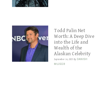
Todd Palin Net
Worth: A Deep Dive
into the Life and
Wealth of the
Alaskan Celebrity
September 16, 2023
By
DANISH
MUJEEB