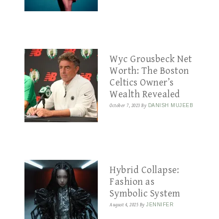
Wyc Grousbeck Net
Worth: The Boston
Celtics Owner’s
Wealth Revealed
October 7, 2023
By
DANISH MUJEEB
Hybrid Collapse:
Fashion as
Symbolic System
August 4, 2025
By
JENNIFER