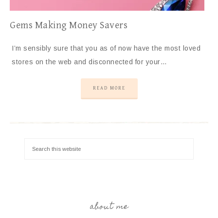
Gems Making Money Savers
I’m sensibly sure that you as of now have the most loved
stores on the web and disconnected for your…
READ MORE
about me