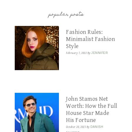
popular posts
Fashion Rules:
Minimalist Fashion
Style
February 7, 2022
By
JENNIFER
John Stamos Net
Worth: How the Full
House Star Made
His Fortune
October 20, 2023
By
DANISH