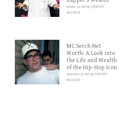
Rapper’s Wealth
October 16, 2023
By
DANISH
MUJEEB
MC Serch Net
Worth: A Look into
the Life and Wealth
of the Hip-Hop Icon
September 26, 2023
By
DANISH
MUJEEB