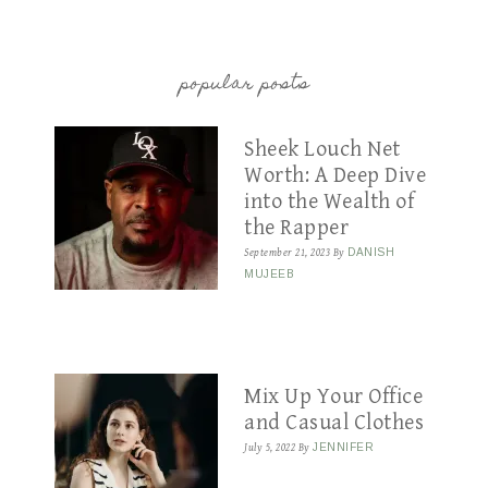
popular posts
Sheek Louch Net
Worth: A Deep Dive
into the Wealth of
the Rapper
September 21, 2023
By
DANISH
MUJEEB
Mix Up Your Office
and Casual Clothes
July 5, 2022
By
JENNIFER