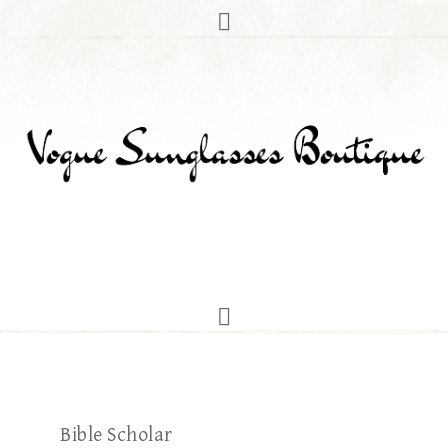
Bible Scholar