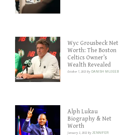
Wyc Grousbeck Net
Worth: The Boston
Celtics Owner’s
Wealth Revealed
October 7, 2023
By
DANISH MUJEEB
Alph Lukau
Biography & Net
Worth
January 2, 2022
By
JENNIFER