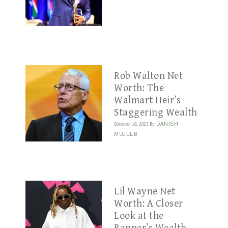
Rob Walton Net
Worth: The
Walmart Heir’s
Staggering Wealth
October 10, 2023
By
DANISH
MUJEEB
Lil Wayne Net
Worth: A Closer
Look at the