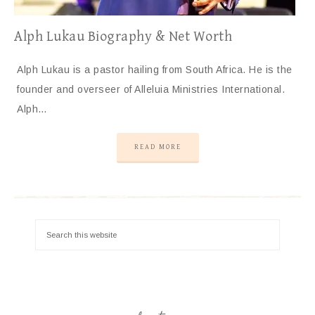
Alph Lukau Biography & Net Worth
Alph Lukau is a pastor hailing from South Africa. He is the
founder and overseer of Alleluia Ministries International.
Alph…
READ MORE