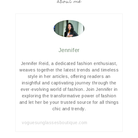
about me
Jennifer
Jennifer Reid, a dedicated fashion enthusiast,
weaves together the latest trends and timeless
style in her articles, offering readers an
insightful and captivating journey through the
ever-evolving world of fashion. Join Jennifer in
exploring the transformative power of fashion
and let her be your trusted source for all things
chic and trendy.
voguesunglassesboutique.com