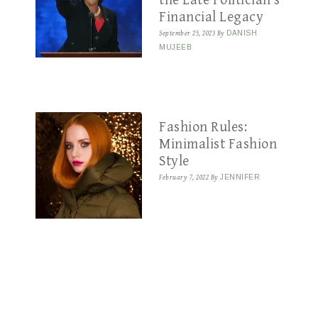
the Late Politician’s
Financial Legacy
September 25, 2023
By
DANISH
MUJEEB
Fashion Rules:
Minimalist Fashion
Style
February 7, 2022
By
JENNIFER