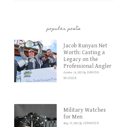
popular posts
Jacob Runyan Net
Worth: Casting a
Legacy on the
Professional Angler
October 14, 2023
By
DANISH
MUJEEB
Military Watches
for Men
May 19, 2022
By
JENNIFER