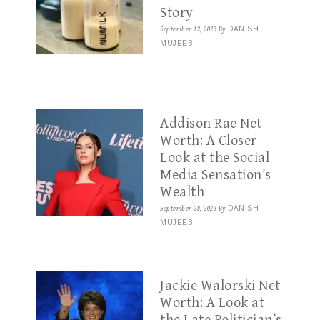
Story
September 12, 2023
By
DANISH
MUJEEB
Addison Rae Net
Worth: A Closer
Look at the Social
Media Sensation’s
Wealth
September 28, 2023
By
DANISH
MUJEEB
Jackie Walorski Net
Worth: A Look at