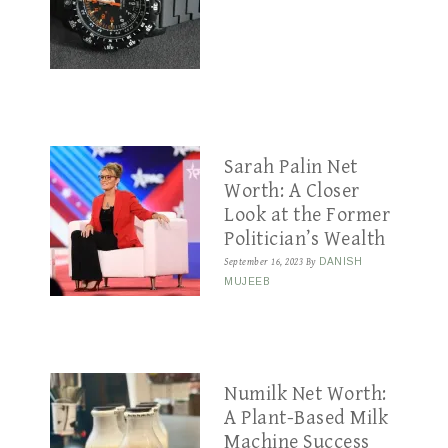
Sarah Palin Net
Worth: A Closer
Look at the Former
Politician’s Wealth
September 16, 2023
By
DANISH
MUJEEB
Numilk Net Worth:
A Plant-Based Milk
Machine Success