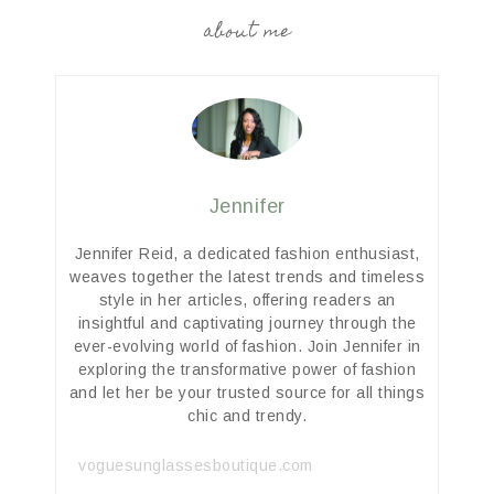
about me
Jennifer
Jennifer Reid, a dedicated fashion enthusiast,
weaves together the latest trends and timeless
style in her articles, offering readers an
insightful and captivating journey through the
ever-evolving world of fashion. Join Jennifer in
exploring the transformative power of fashion
and let her be your trusted source for all things
chic and trendy.
voguesunglassesboutique.com