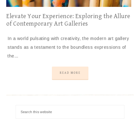
Elevate Your Experience: Exploring the Allure
of Contemporary Art Galleries
In a world pulsating with creativity, the modern art gallery
stands as a testament to the boundless expressions of
the…
READ MORE